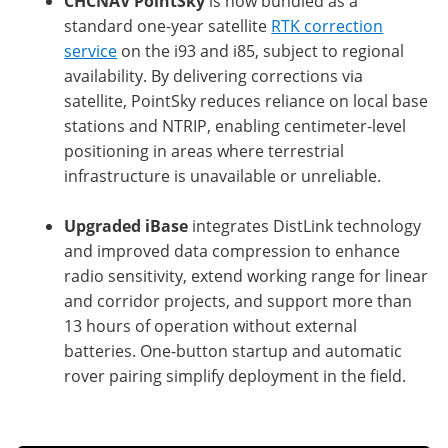
CHCNAV PointSky
is now bundled as a
standard one-year satellite
RTK correction
service
on the i93 and i85, subject to regional
availability. By delivering corrections via
satellite, PointSky reduces reliance on local base
stations and NTRIP, enabling centimeter-level
positioning in areas where terrestrial
infrastructure is unavailable or unreliable.
Upgraded iBase
integrates DistLink technology
and improved data compression to enhance
radio sensitivity, extend working range for linear
and corridor projects, and support more than
13 hours of operation without external
batteries. One-button startup and automatic
rover pairing simplify deployment in the field.