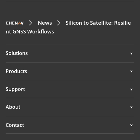
News
Silicon to Satellite: Resilie
nt GNSS Workflows
Solutions
Surveying & Engineering
Products
3D Mobile Mapping
Surveying & Engineering
Support
Marine Surveying
3D Mobile Mapping
Support
About
Monitoring
Marine Surveying
Overview
Contact
Monitoring
News
Locations