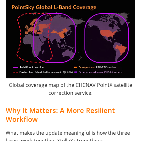
Global coverage map of the CHCNAV PointX satellite
correction service.
Why It Matters: A More Resilient
Workflow
What makes the update meaningful is how the three
layers work together. StellaX strengthens