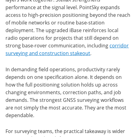
performance at the signal level. PointSky expands
access to high-precision positioning beyond the reach
of mobile networks or routine base-station
deployment. The upgraded iBase reinforces local
radio operations for projects that still depend on
strong base-rover communication, including
corridor
surveying and construction stakeout
.
In demanding field operations, productivity rarely
depends on one specification alone. It depends on
how the full positioning solution holds up across
changing environments, correction paths, and job
demands. The strongest GNSS surveying workflows
are not simply the most accurate. They are the most
dependable.
For surveying teams, the practical takeaway is wider