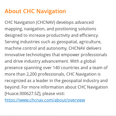
About CHC Navigation
CHC Navigation (CHCNAV) develops advanced
mapping, navigation, and positioning solutions
designed to increase productivity and efficiency.
Serving industries such as geospatial, agriculture,
machine control and autonomy, CHCNAV delivers
innovative technologies that empower professionals
and drive industry advancement. With a global
presence spanning over 140 countries and a team of
more than 2,200 professionals, CHC Navigation is
recognized as a leader in the geospatial industry and
beyond. For more information about CHC Navigation
[Huace:300627.SZ], please visit:
https://www.chcnav.com/about/overview