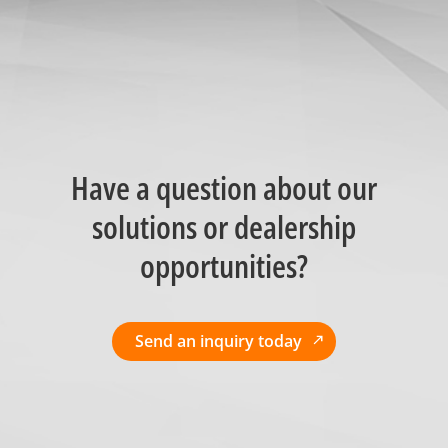
Have a question about our
solutions or dealership
opportunities?
Send an inquiry today