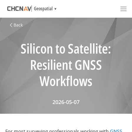
Geospatial
Back
Silicon to Satellite:
Resilient GNSS
Workflows
2026-05-07
For most surveying professionals working with
GNSS