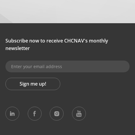
Subscribe now to receive CHCNAV's monthly
newsletter
Sign me up!