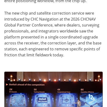
entire positioning workflow, from the chip up.
The new chip and satellite correction service were
introduced by CHC Navigation at the 2026 CHCNAV
Global Partner Conference, where dealers, surveying
professionals, and integrators worldwide saw the
platform presented in a single coordinated upgrade
across the receiver, the correction layer, and the base
station, each engineered to remove specific points of
friction that limit fieldwork today.