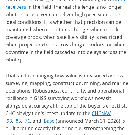
receivers
in the field, the real challenge is no longer
whether a receiver can deliver high precision under
ideal conditions. It is whether that precision can be
maintained when conditions change: when mobile
coverage drops, when satellite visibility is restricted,
when projects extend across long corridors, or when
downtime in the field cascades into delays across the
whole job.
That shift is changing how value is measured across
surveying, mapping, construction, mining, and marine
operations. Robustness, continuity, and operational
resilience in GNSS surveying workflows now sit
alongside accuracy at the top of the buyer's checklist.
CHC Navigation's latest update to the
CHCNAV
i93
,
i85
,
i76
, and
iBase
(announced March 31, 2026) is
built around exactly this principle: strengthening the