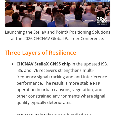
Launching the StellaX and PointX Positioning Solutions
at the 2026 CHCNAV Global Partner Conference.
Three Layers of Resilience
CHCNAV StellaX GNSS chip
in the updated i93,
i85, and i76 receivers strengthens multi-
frequency signal tracking and anti-interference
performance. The result is more stable RTK
operation in urban canyons, vegetation, and
other constrained environments where signal
quality typically deteriorates.