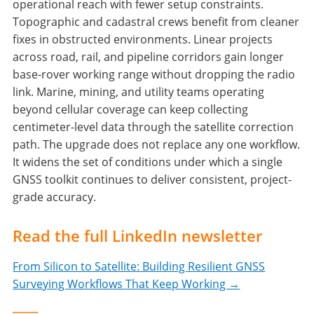
operational reach with fewer setup constraints.
Topographic and cadastral crews benefit from cleaner
fixes in obstructed environments. Linear projects
across road, rail, and pipeline corridors gain longer
base-rover working range without dropping the radio
link. Marine, mining, and utility teams operating
beyond cellular coverage can keep collecting
centimeter-level data through the satellite correction
path. The upgrade does not replace any one workflow.
It widens the set of conditions under which a single
GNSS toolkit continues to deliver consistent, project-
grade accuracy.
Read the full LinkedIn newsletter
From Silicon to Satellite: Building Resilient GNSS
Surveying Workflows That Keep Working →
____