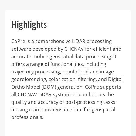
Highlights
CoPre is a comprehensive LiDAR processing
software developed by CHCNAV for efficient and
accurate mobile geospatial data processing. It
offers a range of functionalities, including
trajectory processing, point cloud and image
georeferencing, colorization, filtering, and Digital
Ortho Model (DOM) generation. CoPre supports
all CHCNAV LiDAR systems and enhances the
quality and accuracy of post-processing tasks,
making it an indispensable tool for geospatial
professionals.