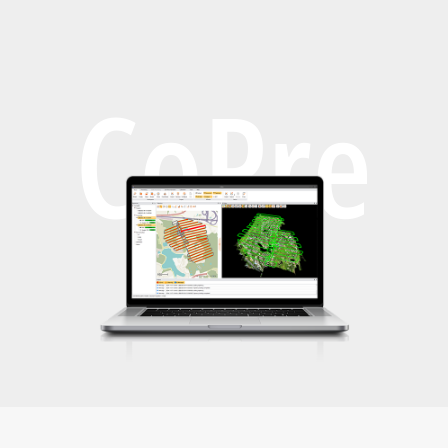
CoPre