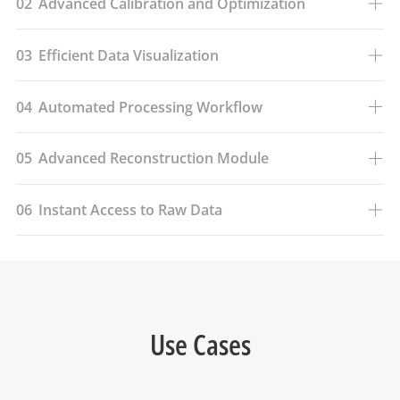
02
Advanced Calibration and Optimization
03
Efficient Data Visualization
04
Automated Processing Workflow
05
Advanced Reconstruction Module
06
Instant Access to Raw Data
Use Cases