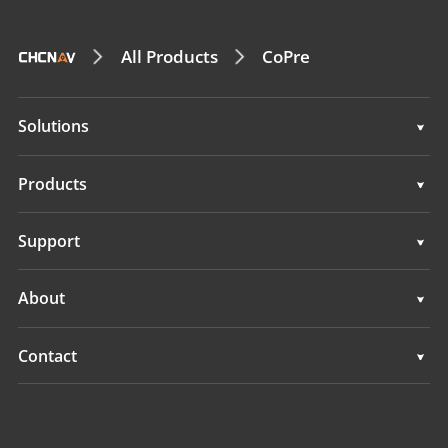
All Products
CoPre
Solutions
Surveying & Engineering
Products
3D Mobile Mapping
Surveying & Engineering
Support
Marine Surveying
3D Mobile Mapping
Support
About
Monitoring
Marine Surveying
Overview
Contact
Monitoring
News
Locations
Events