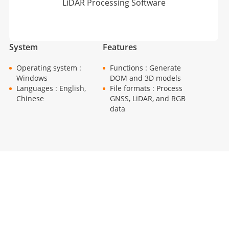
LiDAR Processing Software
System
Features
Operating system :
Functions : Generate
Windows
DOM and 3D models
Languages : English,
File formats : Process
Chinese
GNSS, LiDAR, and RGB
data