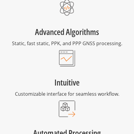
Advanced Algorithms
Static, fast static, PPK, and PPP GNSS processing.
Intuitive
Customizable interface for seamless workflow.
Automated Processing