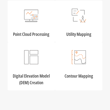
Point Cloud Processing
Utility Mapping
Digital Elevation Model
Contour Mapping
(DEM) Creation