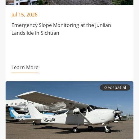
Jul 15, 2026
Emergency Slope Monitoring at the Junlian
Landslide in Sichuan
Learn More
Geospatial