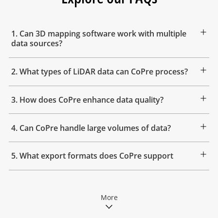
1. Can 3D mapping software work with multiple
data sources?
2. What types of LiDAR data can CoPre process?
3. How does CoPre enhance data quality?
4. Can CoPre handle large volumes of data?
5. What export formats does CoPre support
More