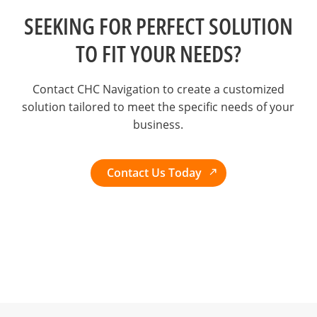
SEEKING FOR PERFECT SOLUTION
TO FIT YOUR NEEDS?
Contact CHC Navigation to create a customized
solution tailored to meet the specific needs of your
business.
Contact Us Today