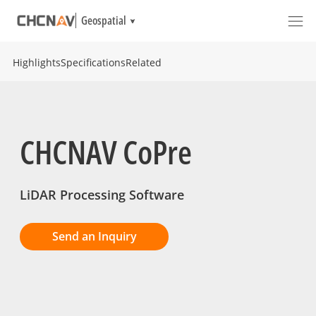
Geospatial
Highlights
Specifications
Related
CHCNAV CoPre
LiDAR Processing Software
Send an Inquiry