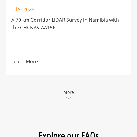
Jul 9, 2026
A 70 km Corridor LiDAR Survey in Namibia with
the CHCNAV AA15P
Learn More
More
Explore our FAQs