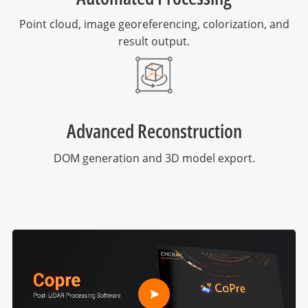
Point cloud, image georeferencing, colorization, and
result output.
Advanced Reconstruction
DOM generation and 3D model export.