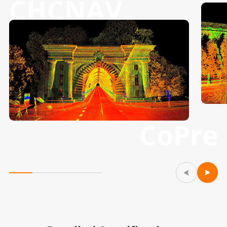
CHCNAV
CoPre