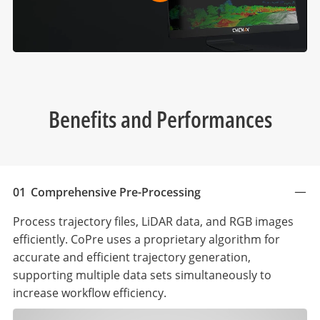
Benefits and Performances
01
Comprehensive Pre-Processing
Process trajectory files, LiDAR data, and RGB images
efficiently. CoPre uses a proprietary algorithm for
accurate and efficient trajectory generation,
supporting multiple data sets simultaneously to
increase workflow efficiency.