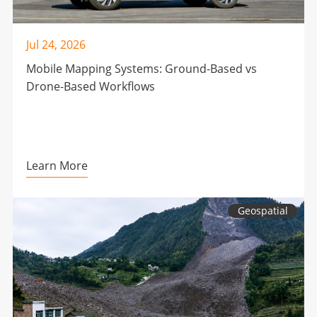
Jul 24, 2026
Mobile Mapping Systems: Ground-Based vs
Drone-Based Workflows
Learn More
Geospatial