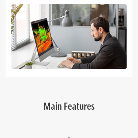
Main Features