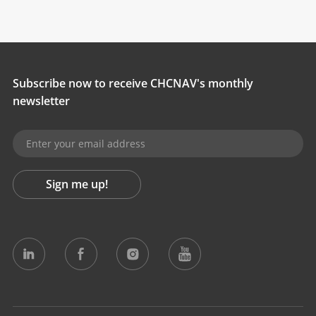
Subscribe now to receive CHCNAV's monthly
newsletter
Sign me up!