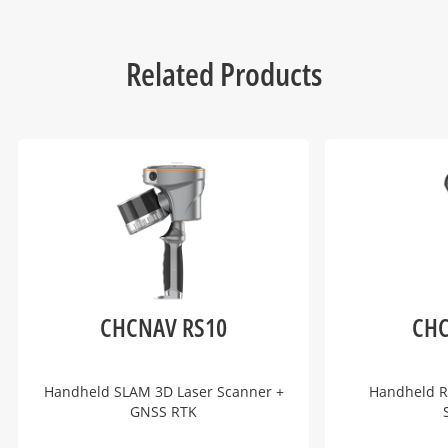
Related Products
CHCNAV RS10
CHC
Handheld SLAM 3D Laser Scanner +
Handheld R
GNSS RTK