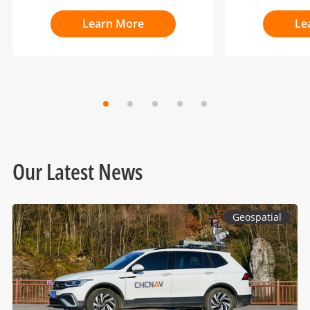
Learn More
Le
Our Latest News
Geospatial