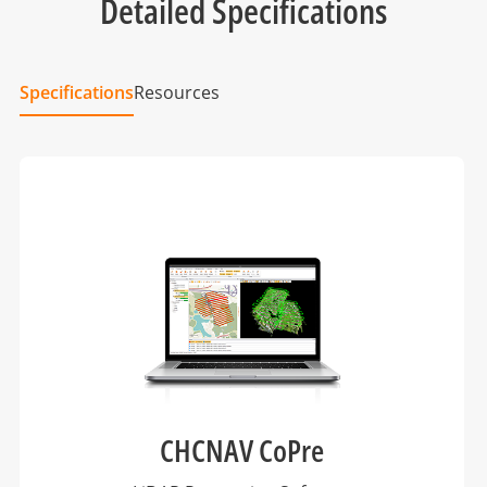
Detailed Specifications
Specifications
Resources
CHCNAV CoPre