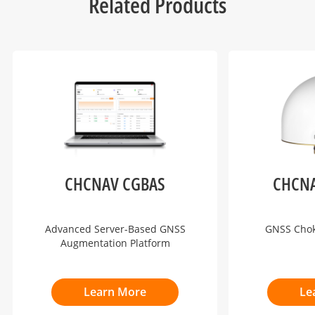
Related Products
CHCNAV CGBAS
CHCNA
Advanced Server-Based GNSS
GNSS Cho
Augmentation Platform
Learn More
Le