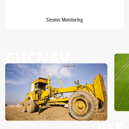
Siesmic Monitoring
CHCNAV
P5E