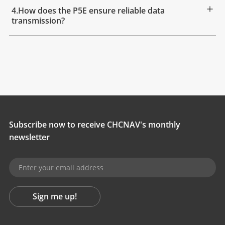
4.How does the P5E ensure reliable data
transmission?
Subscribe now to receive CHCNAV's monthly
newsletter
Sign me up!