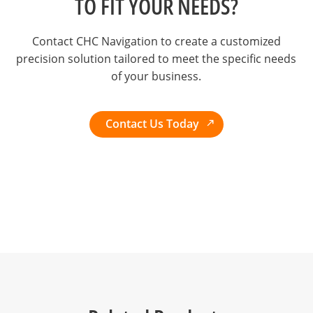
TO FIT YOUR NEEDS?
Contact CHC Navigation to create a customized
precision solution tailored to meet the specific needs
of your business.
Contact Us Today