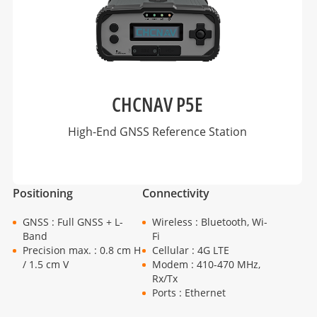
CHCNAV P5E
High-End GNSS Reference Station
Positioning
Connectivity
GNSS : Full GNSS + L-
Wireless : Bluetooth, Wi-
Band
Fi
Precision max. : 0.8 cm H
Cellular : 4G LTE
/ 1.5 cm V
Modem : 410-470 MHz,
Rx/Tx
Ports : Ethernet