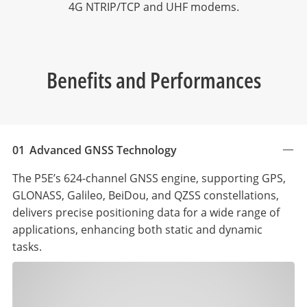
4G NTRIP/TCP and UHF modems.
Benefits and Performances
01
Advanced GNSS Technology
The P5E’s 624-channel GNSS engine, supporting GPS,
GLONASS, Galileo, BeiDou, and QZSS constellations,
delivers precise positioning data for a wide range of
applications, enhancing both static and dynamic
tasks.