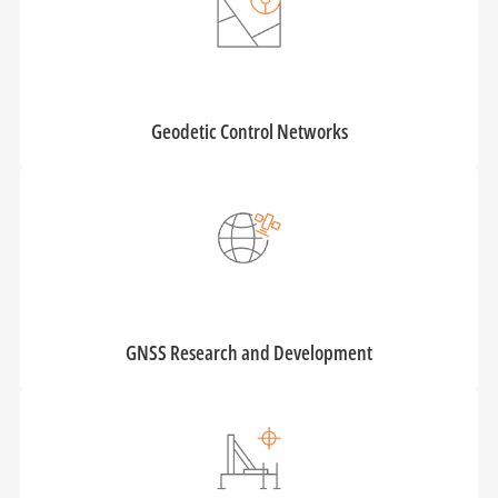
Geodetic Control Networks
GNSS Research and Development