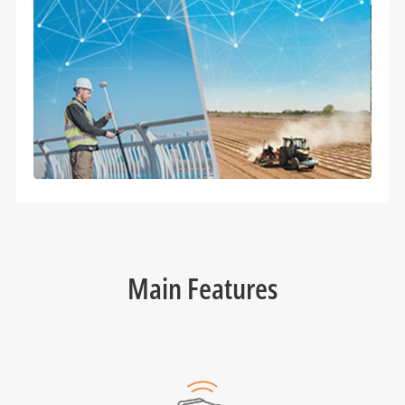
Main Features