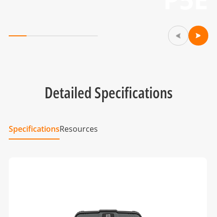
Detailed Specifications
Specifications
Resources