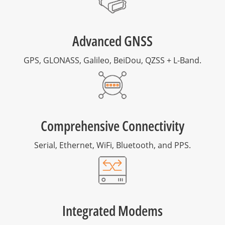
Advanced GNSS
GPS, GLONASS, Galileo, BeiDou, QZSS + L-Band.
Comprehensive Connectivity
Serial, Ethernet, WiFi, Bluetooth, and PPS.
Integrated Modems