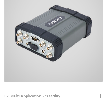
02
Multi-Application Versatility