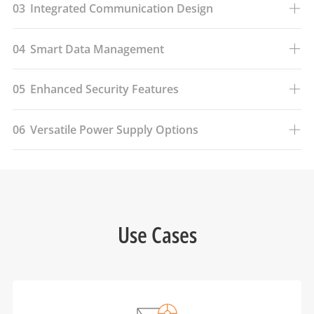
03
Integrated Communication Design
04
Smart Data Management
05
Enhanced Security Features
06
Versatile Power Supply Options
Use Cases