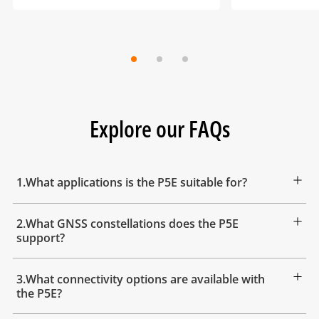
Explore our FAQs
1.What applications is the P5E suitable for?
2.What GNSS constellations does the P5E
support?
3.What connectivity options are available with
the P5E?