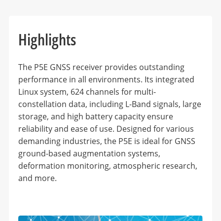
Highlights
The P5E GNSS receiver provides outstanding
performance in all environments. Its integrated
Linux system, 624 channels for multi-
constellation data, including L-Band signals, large
storage, and high battery capacity ensure
reliability and ease of use. Designed for various
demanding industries, the P5E is ideal for GNSS
ground-based augmentation systems,
deformation monitoring, atmospheric research,
and more.