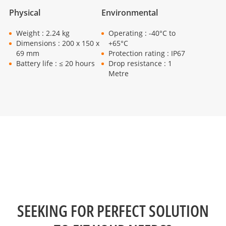
Physical
Environmental
Weight : 2.24 kg
Operating : -40°C to
Dimensions : 200 x 150 x
+65°C
69 mm
Protection rating : IP67
Battery life : ≤ 20 hours
Drop resistance : 1
Metre
SEEKING FOR PERFECT SOLUTION