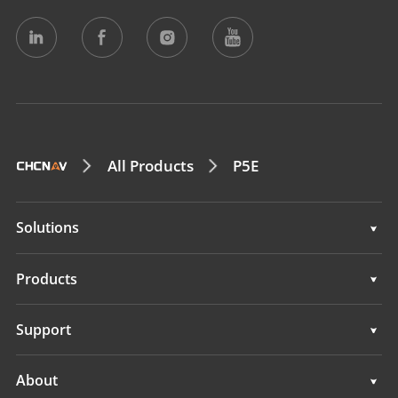
All Products
P5E
Solutions
Surveying & Engineering
Products
3D Mobile Mapping
Surveying & Engineering
Support
Marine Surveying
3D Mobile Mapping
Support
About
Monitoring