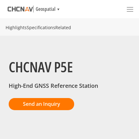
Geospatial
Highlights
Specifications
Related
CHCNAV P5E
High-End GNSS Reference Station
Send an Inquiry