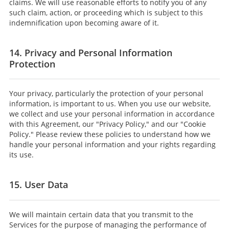
claims. We will use reasonable efforts to notify you of any
such claim, action, or proceeding which is subject to this
indemnification upon becoming aware of it.
14. Privacy and Personal Information
Protection
Your privacy, particularly the protection of your personal
information, is important to us. When you use our website,
we collect and use your personal information in accordance
with this Agreement, our "Privacy Policy," and our "Cookie
Policy." Please review these policies to understand how we
handle your personal information and your rights regarding
its use.
15. User Data
We will maintain certain data that you transmit to the
Services for the purpose of managing the performance of