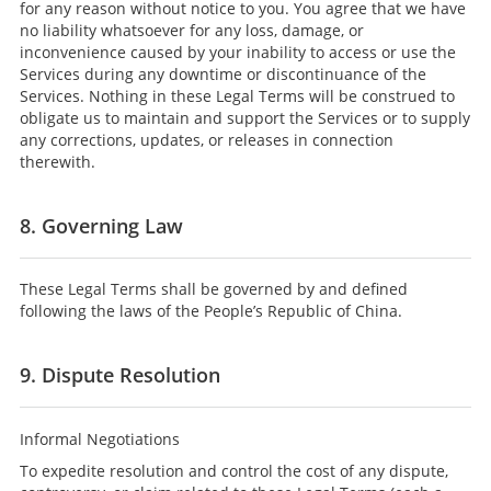
for any reason without notice to you. You agree that we have
no liability whatsoever for any loss, damage, or
inconvenience caused by your inability to access or use the
Services during any downtime or discontinuance of the
Services. Nothing in these Legal Terms will be construed to
obligate us to maintain and support the Services or to supply
any corrections, updates, or releases in connection
therewith.
8. Governing Law
These Legal Terms shall be governed by and defined
following the laws of the People’s Republic of China.
9. Dispute Resolution
Informal Negotiations
To expedite resolution and control the cost of any dispute,