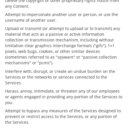
Delete the copyright or other proprietary rights notice from
any Content.
Attempt to impersonate another user or person, or use the
username of another user.
Upload or transmit (or attempt to upload or to transmit) any
material that acts as a passive or active information
collection or transmission mechanism, including without
limitation clear graphics interchange formats ("gifs"), 1×1
pixels, web bugs, cookies, or other similar devices
(sometimes referred to as "spyware" or "passive collection
mechanisms" or "pcms").
Interfere with, disrupt, or create an undue burden on the
Services or the networks or services connected to the
Services.
Harass, annoy, intimidate, or threaten any of our employees
or agents engaged in providing any portion of the Services to
you.
Attempt to bypass any measures of the Services designed to
prevent or restrict access to the Services, or any portion of
the Services.