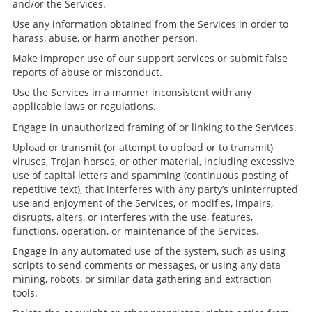
and/or the Services.
Use any information obtained from the Services in order to
harass, abuse, or harm another person.
Make improper use of our support services or submit false
reports of abuse or misconduct.
Use the Services in a manner inconsistent with any
applicable laws or regulations.
Engage in unauthorized framing of or linking to the Services.
Upload or transmit (or attempt to upload or to transmit)
viruses, Trojan horses, or other material, including excessive
use of capital letters and spamming (continuous posting of
repetitive text), that interferes with any party’s uninterrupted
use and enjoyment of the Services, or modifies, impairs,
disrupts, alters, or interferes with the use, features,
functions, operation, or maintenance of the Services.
Engage in any automated use of the system, such as using
scripts to send comments or messages, or using any data
mining, robots, or similar data gathering and extraction
tools.