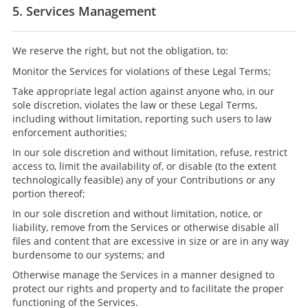
5. Services Management
We reserve the right, but not the obligation, to:
Monitor the Services for violations of these Legal Terms;
Take appropriate legal action against anyone who, in our
sole discretion, violates the law or these Legal Terms,
including without limitation, reporting such users to law
enforcement authorities;
In our sole discretion and without limitation, refuse, restrict
access to, limit the availability of, or disable (to the extent
technologically feasible) any of your Contributions or any
portion thereof;
In our sole discretion and without limitation, notice, or
liability, remove from the Services or otherwise disable all
files and content that are excessive in size or are in any way
burdensome to our systems; and
Otherwise manage the Services in a manner designed to
protect our rights and property and to facilitate the proper
functioning of the Services.