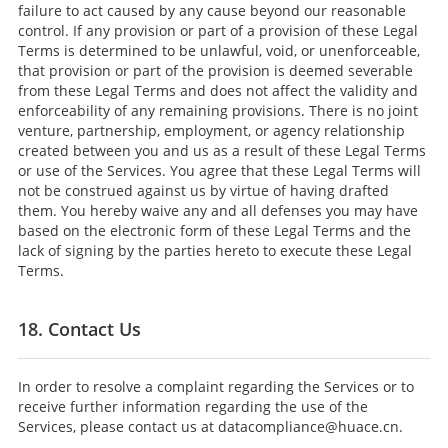
failure to act caused by any cause beyond our reasonable
control. If any provision or part of a provision of these Legal
Terms is determined to be unlawful, void, or unenforceable,
that provision or part of the provision is deemed severable
from these Legal Terms and does not affect the validity and
enforceability of any remaining provisions. There is no joint
venture, partnership, employment, or agency relationship
created between you and us as a result of these Legal Terms
or use of the Services. You agree that these Legal Terms will
not be construed against us by virtue of having drafted
them. You hereby waive any and all defenses you may have
based on the electronic form of these Legal Terms and the
lack of signing by the parties hereto to execute these Legal
Terms.
18. Contact Us
In order to resolve a complaint regarding the Services or to
receive further information regarding the use of the
Services, please contact us at datacompliance@huace.cn.