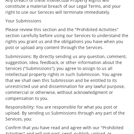
Any breach of these Intellectual Property Rights will
constitute a material breach of our Legal Terms, and your
right to use our Services will terminate immediately.
Your Submissions
Please review this section and the "Prohibited Activities"
section carefully before using our Services to understand the
rights you grant us and the obligations you have when you
post or upload any content through the Services.
Submissions: By directly sending us any question, comment,
suggestion, idea, feedback, or other information about the
Services ("Submissions"), you agree to assign to us all
intellectual property rights in such Submission. You agree
that we shall own this Submission and be entitled to its
unrestricted use and dissemination for any lawful purpose,
commercial or otherwise, without acknowledgment or
compensation to you.
Responsibility: You are responsible for what you post or
upload. By sending us Submissions through any part of the
Services, you:
Confirm that you have read and agree with our "Prohibited
Activities" and will not post, send, publish, upload, or