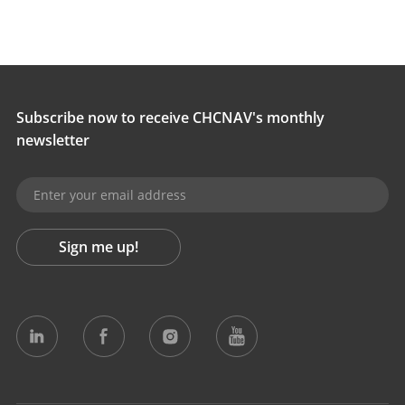
Subscribe now to receive CHCNAV's monthly
newsletter
Sign me up!