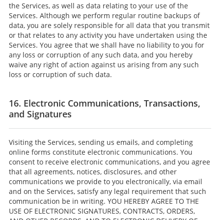
the Services, as well as data relating to your use of the
Services. Although we perform regular routine backups of
data, you are solely responsible for all data that you transmit
or that relates to any activity you have undertaken using the
Services. You agree that we shall have no liability to you for
any loss or corruption of any such data, and you hereby
waive any right of action against us arising from any such
loss or corruption of such data.
16. Electronic Communications, Transactions,
and Signatures
Visiting the Services, sending us emails, and completing
online forms constitute electronic communications. You
consent to receive electronic communications, and you agree
that all agreements, notices, disclosures, and other
communications we provide to you electronically, via email
and on the Services, satisfy any legal requirement that such
communication be in writing. YOU HEREBY AGREE TO THE
USE OF ELECTRONIC SIGNATURES, CONTRACTS, ORDERS,