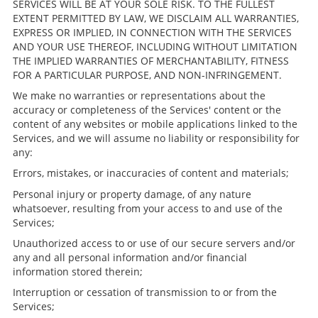
SERVICES WILL BE AT YOUR SOLE RISK. TO THE FULLEST
EXTENT PERMITTED BY LAW, WE DISCLAIM ALL WARRANTIES,
EXPRESS OR IMPLIED, IN CONNECTION WITH THE SERVICES
AND YOUR USE THEREOF, INCLUDING WITHOUT LIMITATION
THE IMPLIED WARRANTIES OF MERCHANTABILITY, FITNESS
FOR A PARTICULAR PURPOSE, AND NON-INFRINGEMENT.
We make no warranties or representations about the
accuracy or completeness of the Services' content or the
content of any websites or mobile applications linked to the
Services, and we will assume no liability or responsibility for
any:
Errors, mistakes, or inaccuracies of content and materials;
Personal injury or property damage, of any nature
whatsoever, resulting from your access to and use of the
Services;
Unauthorized access to or use of our secure servers and/or
any and all personal information and/or financial
information stored therein;
Interruption or cessation of transmission to or from the
Services;