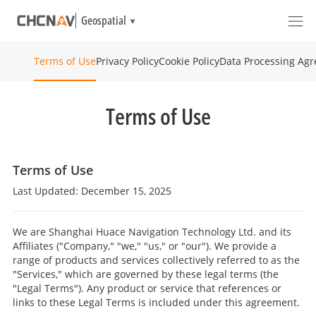
Geospatial
Privacy Policy
Cookie Policy
Data Processing Ag
Terms of Use
Terms of Use
Terms of Use
Last Updated: December 15, 2025
We are Shanghai Huace Navigation Technology Ltd. and its
Affiliates ("Company," "we," "us," or "our"). We provide a
range of products and services collectively referred to as the
"Services," which are governed by these legal terms (the
"Legal Terms"). Any product or service that references or
links to these Legal Terms is included under this agreement.