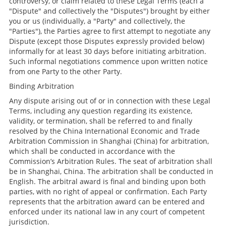
controversy, or claim related to these Legal Terms (each a
"Dispute" and collectively the "Disputes") brought by either
you or us (individually, a "Party" and collectively, the
"Parties"), the Parties agree to first attempt to negotiate any
Dispute (except those Disputes expressly provided below)
informally for at least 30 days before initiating arbitration.
Such informal negotiations commence upon written notice
from one Party to the other Party.
Binding Arbitration
Any dispute arising out of or in connection with these Legal
Terms, including any question regarding its existence,
validity, or termination, shall be referred to and finally
resolved by the China International Economic and Trade
Arbitration Commission in Shanghai (China) for arbitration,
which shall be conducted in accordance with the
Commission’s Arbitration Rules. The seat of arbitration shall
be in Shanghai, China. The arbitration shall be conducted in
English. The arbitral award is final and binding upon both
parties, with no right of appeal or confirmation. Each Party
represents that the arbitration award can be entered and
enforced under its national law in any court of competent
jurisdiction.