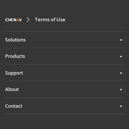
Terms of Use
Solutions
Surveying & Engineering
Products
3D Mobile Mapping
Surveying & Engineering
Support
Marine Surveying
3D Mobile Mapping
Support
About
Monitoring
Marine Surveying
Overview
Contact
Monitoring
News
Locations