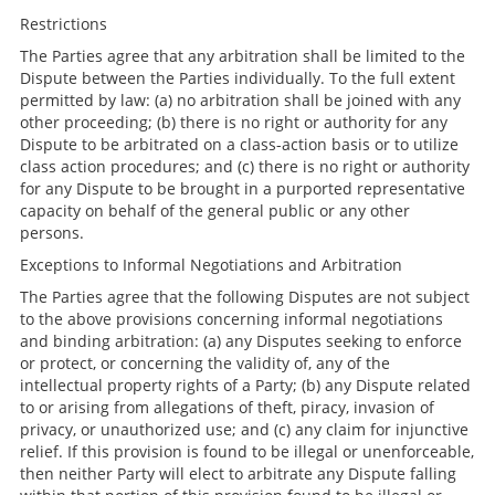
Restrictions
The Parties agree that any arbitration shall be limited to the
Dispute between the Parties individually. To the full extent
permitted by law: (a) no arbitration shall be joined with any
other proceeding; (b) there is no right or authority for any
Dispute to be arbitrated on a class-action basis or to utilize
class action procedures; and (c) there is no right or authority
for any Dispute to be brought in a purported representative
capacity on behalf of the general public or any other
persons.
Exceptions to Informal Negotiations and Arbitration
The Parties agree that the following Disputes are not subject
to the above provisions concerning informal negotiations
and binding arbitration: (a) any Disputes seeking to enforce
or protect, or concerning the validity of, any of the
intellectual property rights of a Party; (b) any Dispute related
to or arising from allegations of theft, piracy, invasion of
privacy, or unauthorized use; and (c) any claim for injunctive
relief. If this provision is found to be illegal or unenforceable,
then neither Party will elect to arbitrate any Dispute falling