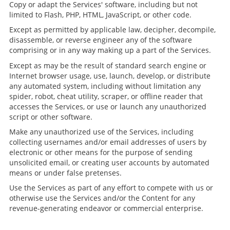
Copy or adapt the Services' software, including but not
limited to Flash, PHP, HTML, JavaScript, or other code.
Except as permitted by applicable law, decipher, decompile,
disassemble, or reverse engineer any of the software
comprising or in any way making up a part of the Services.
Except as may be the result of standard search engine or
Internet browser usage, use, launch, develop, or distribute
any automated system, including without limitation any
spider, robot, cheat utility, scraper, or offline reader that
accesses the Services, or use or launch any unauthorized
script or other software.
Make any unauthorized use of the Services, including
collecting usernames and/or email addresses of users by
electronic or other means for the purpose of sending
unsolicited email, or creating user accounts by automated
means or under false pretenses.
Use the Services as part of any effort to compete with us or
otherwise use the Services and/or the Content for any
revenue-generating endeavor or commercial enterprise.