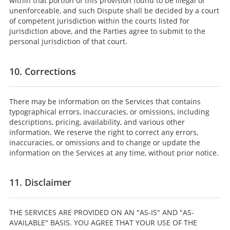
within that portion of this provision found to be illegal or
unenforceable, and such Dispute shall be decided by a court
of competent jurisdiction within the courts listed for
jurisdiction above, and the Parties agree to submit to the
personal jurisdiction of that court.
10. Corrections
There may be information on the Services that contains
typographical errors, inaccuracies, or omissions, including
descriptions, pricing, availability, and various other
information. We reserve the right to correct any errors,
inaccuracies, or omissions and to change or update the
information on the Services at any time, without prior notice.
11. Disclaimer
THE SERVICES ARE PROVIDED ON AN "AS-IS" AND "AS-
AVAILABLE" BASIS. YOU AGREE THAT YOUR USE OF THE