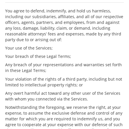
You agree to defend, indemnify, and hold us harmless,
including our subsidiaries, affiliates, and all of our respective
officers, agents, partners, and employees, from and against
any loss, damage, liability, claim, or demand, including
reasonable attorneys’ fees and expenses, made by any third
party due to or arising out of:
Your use of the Services;
Your breach of these Legal Terms;
Any breach of your representations and warranties set forth
in these Legal Terms;
Your violation of the rights of a third party, including but not
limited to intellectual property rights; or
Any overt harmful act toward any other user of the Services
with whom you connected via the Services.
Notwithstanding the foregoing, we reserve the right, at your
expense, to assume the exclusive defense and control of any
matter for which you are required to indemnify us, and you
agree to cooperate at your expense with our defense of such