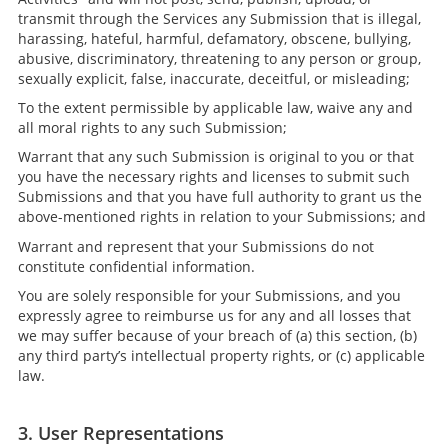
transmit through the Services any Submission that is illegal,
harassing, hateful, harmful, defamatory, obscene, bullying,
abusive, discriminatory, threatening to any person or group,
sexually explicit, false, inaccurate, deceitful, or misleading;
To the extent permissible by applicable law, waive any and
all moral rights to any such Submission;
Warrant that any such Submission is original to you or that
you have the necessary rights and licenses to submit such
Submissions and that you have full authority to grant us the
above-mentioned rights in relation to your Submissions; and
Warrant and represent that your Submissions do not
constitute confidential information.
You are solely responsible for your Submissions, and you
expressly agree to reimburse us for any and all losses that
we may suffer because of your breach of (a) this section, (b)
any third party’s intellectual property rights, or (c) applicable
law.
3. User Representations