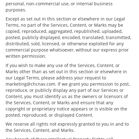
personal, non-commercial use, or internal business
purposes.
Except as set out in this section or elsewhere in our Legal
Terms, no part of the Services, Content, or Marks may be
copied, reproduced, aggregated, republished, uploaded,
posted, publicly displayed, encoded, translated, transmitted,
distributed, sold, licensed, or otherwise exploited for any
commercial purpose whatsoever, without our express prior
written permission.
If you wish to make any use of the Services, Content, or
Marks other than as set out in this section or elsewhere in
our Legal Terms, please address your request to
marketing@chcnav.com. If we grant you permission to post,
reproduce, or publicly display any part of our Services or
Content, you must identify us as the owners or licensors of
the Services, Content, or Marks and ensure that any
copyright or proprietary notice appears or is visible on the
posted, reproduced, or displayed Content.
We reserve all rights not expressly granted to you in and to
the Services, Content, and Marks.