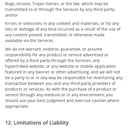
Bugs, viruses, Trojan horses, or the like, which may be
transmitted to or through the Services by any third party;
and/or
Errors or omissions in any content and materials, or for any
loss or damage of any kind incurred as a result of the use of
any content posted, transmitted, or otherwise made
available via the Services.
We do not warrant, endorse, guarantee, or assume
responsibility for any product or service advertised or
offered by a third party through the Services, any
hyperlinked website, or any website or mobile application
featured in any banner or other advertising, and we will not
be a party to or in any way be responsible for monitoring any
transaction between you and any third-party providers of
products or services. As with the purchase of a product or
service through any medium or in any environment, you
should use your best judgment and exercise caution where
appropriate.
12. Limitations of Liability