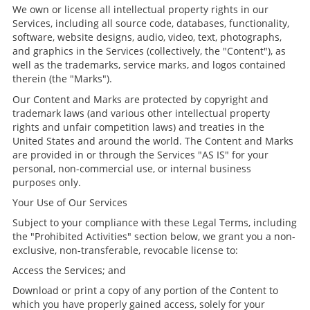
We own or license all intellectual property rights in our
Services, including all source code, databases, functionality,
software, website designs, audio, video, text, photographs,
and graphics in the Services (collectively, the "Content"), as
well as the trademarks, service marks, and logos contained
therein (the "Marks").
Our Content and Marks are protected by copyright and
trademark laws (and various other intellectual property
rights and unfair competition laws) and treaties in the
United States and around the world. The Content and Marks
are provided in or through the Services "AS IS" for your
personal, non-commercial use, or internal business
purposes only.
Your Use of Our Services
Subject to your compliance with these Legal Terms, including
the "Prohibited Activities" section below, we grant you a non-
exclusive, non-transferable, revocable license to:
Access the Services; and
Download or print a copy of any portion of the Content to
which you have properly gained access, solely for your