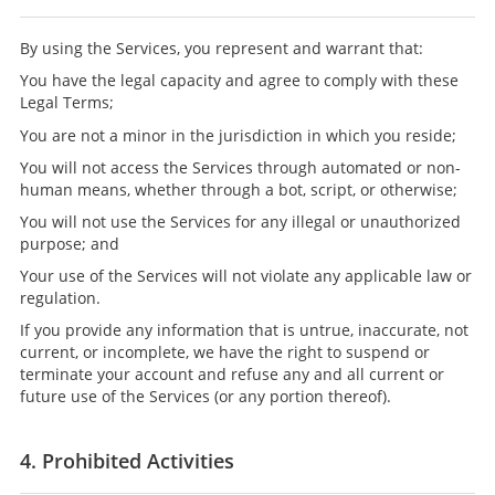
By using the Services, you represent and warrant that:
You have the legal capacity and agree to comply with these
Legal Terms;
You are not a minor in the jurisdiction in which you reside;
You will not access the Services through automated or non-
human means, whether through a bot, script, or otherwise;
You will not use the Services for any illegal or unauthorized
purpose; and
Your use of the Services will not violate any applicable law or
regulation.
If you provide any information that is untrue, inaccurate, not
current, or incomplete, we have the right to suspend or
terminate your account and refuse any and all current or
future use of the Services (or any portion thereof).
4. Prohibited Activities