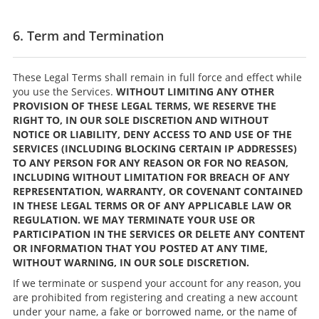
6. Term and Termination
These Legal Terms shall remain in full force and effect while
you use the Services.
WITHOUT LIMITING ANY OTHER
PROVISION OF THESE LEGAL TERMS, WE RESERVE THE
RIGHT TO, IN OUR SOLE DISCRETION AND WITHOUT
NOTICE OR LIABILITY, DENY ACCESS TO AND USE OF THE
SERVICES (INCLUDING BLOCKING CERTAIN IP ADDRESSES)
TO ANY PERSON FOR ANY REASON OR FOR NO REASON,
INCLUDING WITHOUT LIMITATION FOR BREACH OF ANY
REPRESENTATION, WARRANTY, OR COVENANT CONTAINED
IN THESE LEGAL TERMS OR OF ANY APPLICABLE LAW OR
REGULATION. WE MAY TERMINATE YOUR USE OR
PARTICIPATION IN THE SERVICES OR DELETE ANY CONTENT
OR INFORMATION THAT YOU POSTED AT ANY TIME,
WITHOUT WARNING, IN OUR SOLE DISCRETION.
If we terminate or suspend your account for any reason, you
are prohibited from registering and creating a new account
under your name, a fake or borrowed name, or the name of