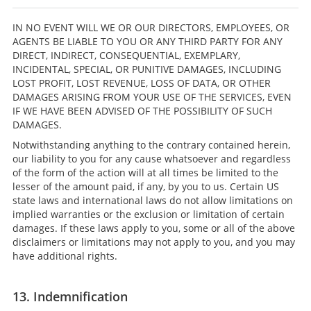
IN NO EVENT WILL WE OR OUR DIRECTORS, EMPLOYEES, OR
AGENTS BE LIABLE TO YOU OR ANY THIRD PARTY FOR ANY
DIRECT, INDIRECT, CONSEQUENTIAL, EXEMPLARY,
INCIDENTAL, SPECIAL, OR PUNITIVE DAMAGES, INCLUDING
LOST PROFIT, LOST REVENUE, LOSS OF DATA, OR OTHER
DAMAGES ARISING FROM YOUR USE OF THE SERVICES, EVEN
IF WE HAVE BEEN ADVISED OF THE POSSIBILITY OF SUCH
DAMAGES.
Notwithstanding anything to the contrary contained herein,
our liability to you for any cause whatsoever and regardless
of the form of the action will at all times be limited to the
lesser of the amount paid, if any, by you to us. Certain US
state laws and international laws do not allow limitations on
implied warranties or the exclusion or limitation of certain
damages. If these laws apply to you, some or all of the above
disclaimers or limitations may not apply to you, and you may
have additional rights.
13. Indemnification