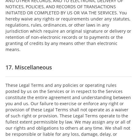
AND OTHER RECORDS, AND TO ELECTRONIC DELIVERY OF
NOTICES, POLICIES, AND RECORDS OF TRANSACTIONS
INITIATED OR COMPLETED BY US OR VIA THE SERVICES. You
hereby waive any rights or requirements under any statutes,
regulations, rules, ordinances, or other laws in any
jurisdiction which require an original signature or delivery or
retention of non-electronic records or to payments or the
granting of credits by any means other than electronic
means.
17. Miscellaneous
These Legal Terms and any policies or operating rules
posted by us on the Services or in respect to the Services
constitute the entire agreement and understanding between
you and us. Our failure to exercise or enforce any right or
provision of these Legal Terms shall not operate as a waiver
of such right or provision. These Legal Terms operate to the
fullest extent permissible by law. We may assign any or all of
our rights and obligations to others at any time. We shall not
be responsible or liable for any loss, damage, delay, or