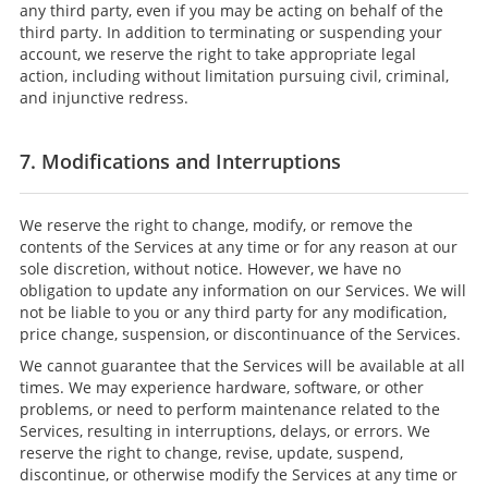
any third party, even if you may be acting on behalf of the
third party. In addition to terminating or suspending your
account, we reserve the right to take appropriate legal
action, including without limitation pursuing civil, criminal,
and injunctive redress.
7. Modifications and Interruptions
We reserve the right to change, modify, or remove the
contents of the Services at any time or for any reason at our
sole discretion, without notice. However, we have no
obligation to update any information on our Services. We will
not be liable to you or any third party for any modification,
price change, suspension, or discontinuance of the Services.
We cannot guarantee that the Services will be available at all
times. We may experience hardware, software, or other
problems, or need to perform maintenance related to the
Services, resulting in interruptions, delays, or errors. We
reserve the right to change, revise, update, suspend,
discontinue, or otherwise modify the Services at any time or