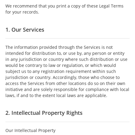
We recommend that you print a copy of these Legal Terms
for your records.
1. Our Services
The information provided through the Services is not
intended for distribution to, or use by, any person or entity
in any jurisdiction or country where such distribution or use
would be contrary to law or regulation, or which would
subject us to any registration requirement within such
jurisdiction or country. Accordingly, those who choose to
access the Services from other locations do so on their own
initiative and are solely responsible for compliance with local
laws, if and to the extent local laws are applicable.
2. Intellectual Property Rights
Our Intellectual Property