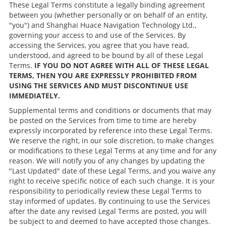
These Legal Terms constitute a legally binding agreement
between you (whether personally or on behalf of an entity,
"you") and Shanghai Huace Navigation Technology Ltd.,
governing your access to and use of the Services. By
accessing the Services, you agree that you have read,
understood, and agreed to be bound by all of these Legal
Terms.
IF YOU DO NOT AGREE WITH ALL OF THESE LEGAL
TERMS, THEN YOU ARE EXPRESSLY PROHIBITED FROM
USING THE SERVICES AND MUST DISCONTINUE USE
IMMEDIATELY.
Supplemental terms and conditions or documents that may
be posted on the Services from time to time are hereby
expressly incorporated by reference into these Legal Terms.
We reserve the right, in our sole discretion, to make changes
or modifications to these Legal Terms at any time and for any
reason. We will notify you of any changes by updating the
"Last Updated" date of these Legal Terms, and you waive any
right to receive specific notice of each such change. It is your
responsibility to periodically review these Legal Terms to
stay informed of updates. By continuing to use the Services
after the date any revised Legal Terms are posted, you will
be subject to and deemed to have accepted those changes.