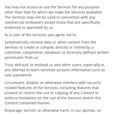
You may not access or use the Services for any purpose
other than that for which we make the Services available.
The Services may not be used in connection with any
commercial endeavors except those that are specifically
endorsed or approved by us.
As a user of the Services, you agree not to:
Systematically retrieve data or other content from the
Services to create or compile, directly or indirectly, a
collection, compilation, database, or directory without written
permission from us.
Trick, defraud, or mislead us and other users, especially in
any attempt to learn sensitive account information such as
user passwords.
Circumvent, disable, or otherwise interfere with security-
related features of the Services, including features that
prevent or restrict the use or copying of any Content or
enforce limitations on the use of the Services and/or the
Content contained therein.
Disparage, tarnish, or otherwise harm, in our opinion, us