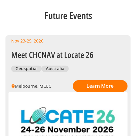
Future Events
Nov 23-25, 2026
Meet CHCNAV at Locate 26
Geospatial
Australia
Learn More
Melbourne, MCEC