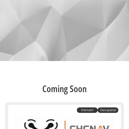
Coming Soon
Vietnam
Geospatial