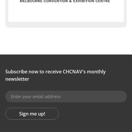
Subscribe now to receive CHCNAV's monthly
newsletter
Sign me up!