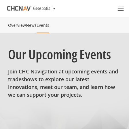
Geospatial
Overview
News
Events
Our Upcoming Events
Join CHC Navigation at upcoming events and
tradeshows to explore our latest
innovations, meet our team, and learn how
we can support your projects.