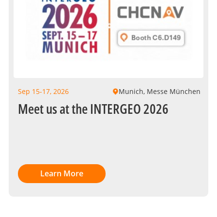
Sep 15-17, 2026
Munich, Messe München
Meet us at the INTERGEO 2026
Learn More