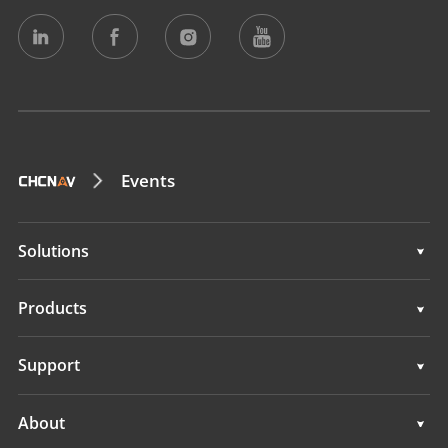
Events
Solutions
Surveying & Engineering
Products
3D Mobile Mapping
Surveying & Engineering
Support
Marine Surveying
3D Mobile Mapping
Support
About
Monitoring