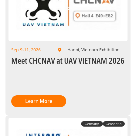
Sep 9-11, 2026
Hanoi, Vietnam Exhibition
Center
Meet CHCNAV at UAV VIETNAM 2026
Learn More
Germany
Geospatial