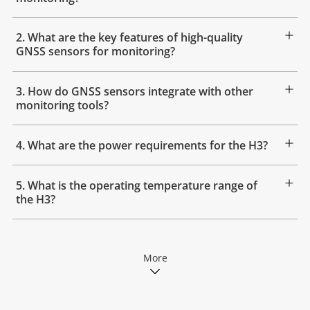
2. What are the key features of high-quality
GNSS sensors for monitoring?
3. How do GNSS sensors integrate with other
monitoring tools?
4. What are the power requirements for the H3?
5. What is the operating temperature range of
the H3?
More