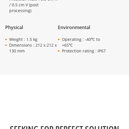
/ 0.5 cm V (post
processing)
Physical
Environmental
Weight : 1.5 kg
Operating : -40℃ to
Dimensions : 212 x 212 x
+65℃
130 mm
Protection rating : IP67