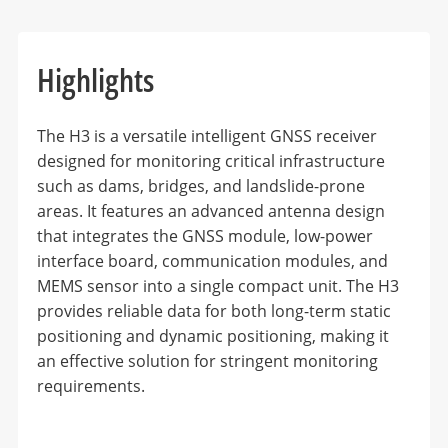
Highlights
The H3 is a versatile intelligent GNSS receiver
designed for monitoring critical infrastructure
such as dams, bridges, and landslide-prone
areas. It features an advanced antenna design
that integrates the GNSS module, low-power
interface board, communication modules, and
MEMS sensor into a single compact unit. The H3
provides reliable data for both long-term static
positioning and dynamic positioning, making it
an effective solution for stringent monitoring
requirements.