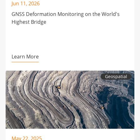
Jun 11, 2026
GNSS Deformation Monitoring on the World's
Highest Bridge
Learn More
Geospatial
May 22, 2025