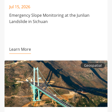
Jul 15, 2026
Emergency Slope Monitoring at the Junlian
Landslide in Sichuan
Learn More
Geospatial