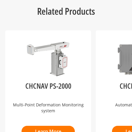
Related Products
CHCNAV PS-2000
CHC
Multi-Point Deformation Monitoring
Automat
system
Learn More
Le