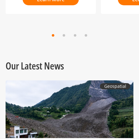
Our Latest News
Geospatial