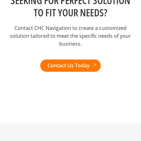
SEEKING FOR PERFECT SOLUTION
TO FIT YOUR NEEDS?
Contact CHC Navigation to create a customized
solution tailored to meet the specific needs of your
business.
Contact Us Today