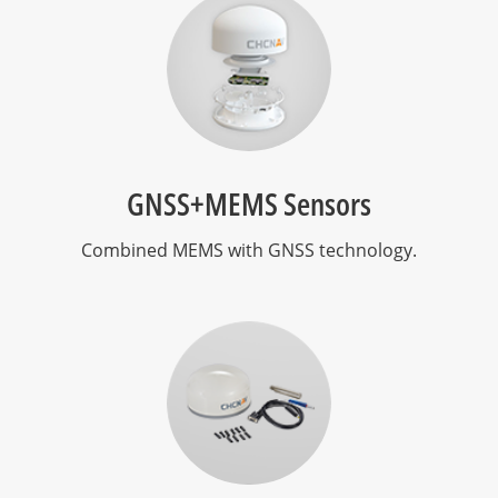
GNSS+MEMS Sensors
Combined MEMS with GNSS technology.