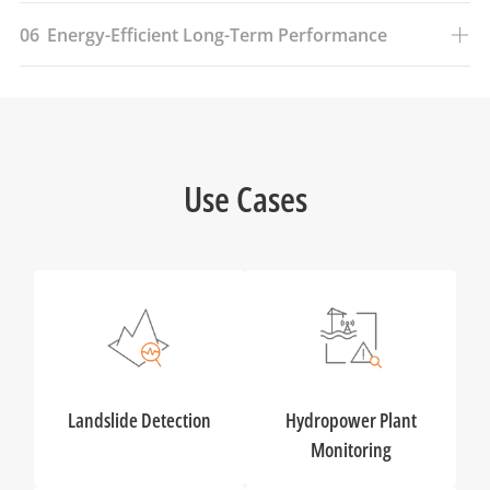
06
Energy-Efficient Long-Term Performance
Use Cases
Landslide Detection
Hydropower Plant
Monitoring