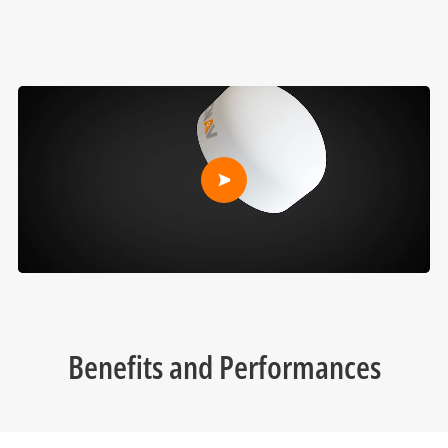
Benefits and Performances