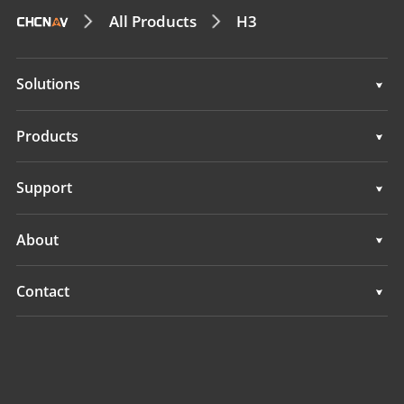
All Products
H3
Solutions
Surveying & Engineering
Products
3D Mobile Mapping
Surveying & Engineering
Support
Marine Surveying
3D Mobile Mapping
Support
About
Monitoring
Marine Surveying
Overview
Contact
Monitoring
News
Locations
Events
Find a Dealer
All Products