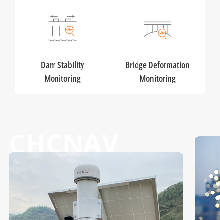
Dam Stability
Bridge Deformation
Monitoring
Monitoring
CHCNAV