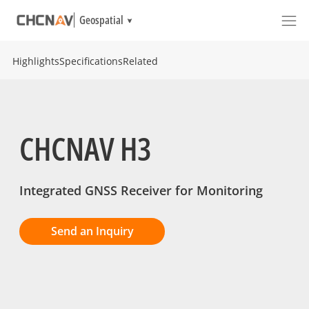
Geospatial
Highlights
Specifications
Related
CHCNAV H3
Integrated GNSS Receiver for Monitoring
Send an Inquiry