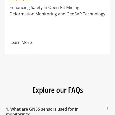
Enhancing Safety in Open-Pit Mining:
Deformation Monitoring and GeoSAR Technology
Learn More
Explore our FAQs
1. What are GNSS sensors used for in
monitoring?