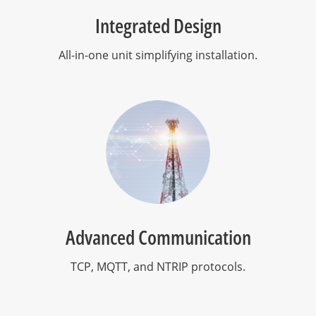
Integrated Design
All-in-one unit simplifying installation.
Advanced Communication
TCP, MQTT, and NTRIP protocols.