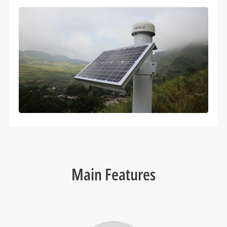
Main Features