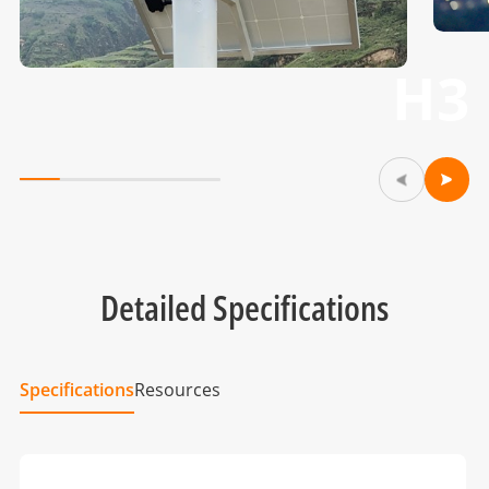
H3
Detailed Specifications
Specifications
Resources