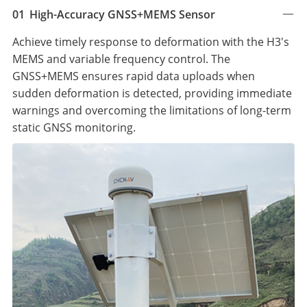
01
High-Accuracy GNSS+MEMS Sensor
Achieve timely response to deformation with the H3's
MEMS and variable frequency control. The
GNSS+MEMS ensures rapid data uploads when
sudden deformation is detected, providing immediate
warnings and overcoming the limitations of long-term
static GNSS monitoring.