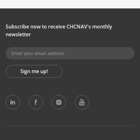
Subscribe now to receive CHCNAV's monthly
newsletter
Sign me up!