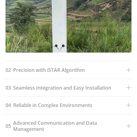
02
Precision with iSTAR Algorithm
03
Seamless Integration and Easy Installation
04
Reliable in Complex Environments
Advanced Communication and Data
05
Management