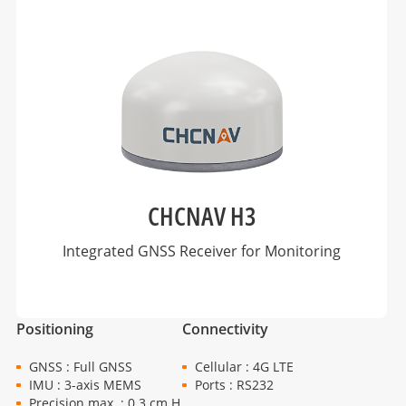
CHCNAV H3
Integrated GNSS Receiver for Monitoring
Positioning
Connectivity
GNSS : Full GNSS
Cellular : 4G LTE
IMU : 3-axis MEMS
Ports : RS232
Precision max. : 0.3 cm H