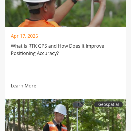
Apr 17, 2026
What Is RTK GPS and How Does It Improve
Positioning Accuracy?
Learn More
Geospatial