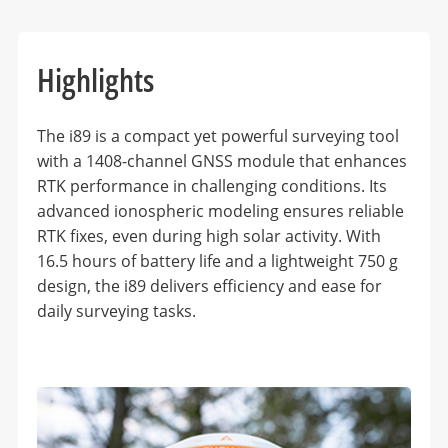
Highlights
The i89 is a compact yet powerful surveying tool
with a 1408-channel GNSS module that enhances
RTK performance in challenging conditions. Its
advanced ionospheric modeling ensures reliable
RTK fixes, even during high solar activity. With
16.5 hours of battery life and a lightweight 750 g
design, the i89 delivers efficiency and ease for
daily surveying tasks.