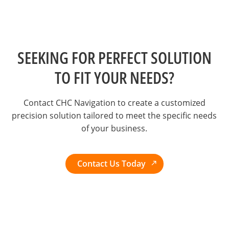
SEEKING FOR PERFECT SOLUTION
TO FIT YOUR NEEDS?
Contact CHC Navigation to create a customized
precision solution tailored to meet the specific needs
of your business.
Contact Us Today