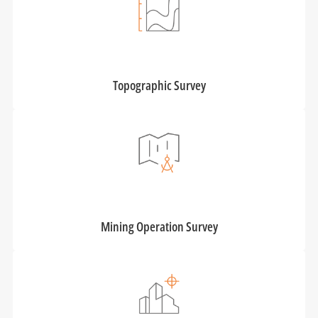
Topographic Survey
Mining Operation Survey