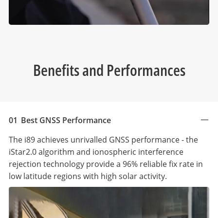
Benefits and Performances
01
Best GNSS Performance
The i89 achieves unrivalled GNSS performance - the
iStar2.0 algorithm and ionospheric interference
rejection technology provide a 96% reliable fix rate in
low latitude regions with high solar activity.