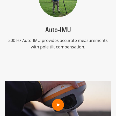
Auto-IMU
200 Hz Auto-IMU provides accurate measurements
with pole tilt compensation.