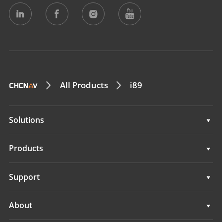
All Products
i89
Solutions
Surveying & Engineering
Products
3D Mobile Mapping
Surveying & Engineering
Support
Marine Surveying
3D Mobile Mapping
Support
About
Monitoring
Marine Surveying