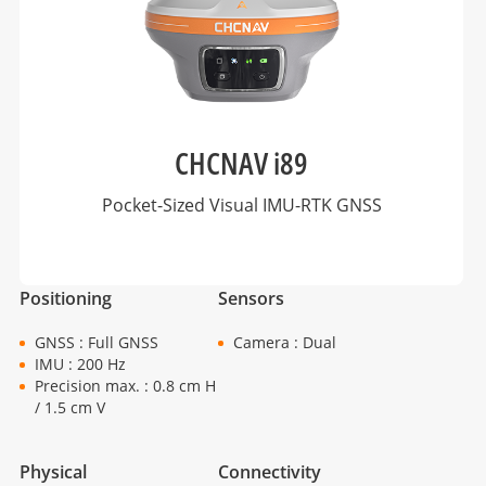
CHCNAV i89
Pocket-Sized Visual IMU-RTK GNSS
Positioning
Sensors
GNSS : Full GNSS
Camera : Dual
IMU : 200 Hz
Precision max. : 0.8 cm H
/ 1.5 cm V
Physical
Connectivity