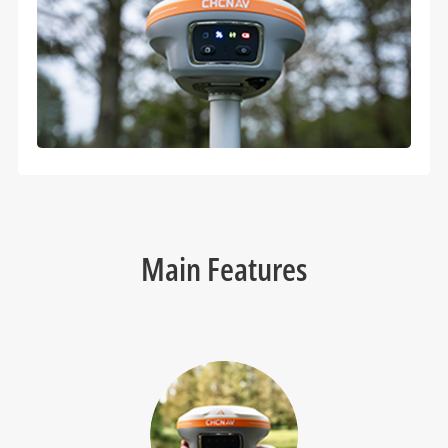
Main Features