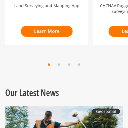
Land Surveying and Mapping App
CHCNAV Rugged
Surveyi
Learn More
Le
Our Latest News
Geospatial