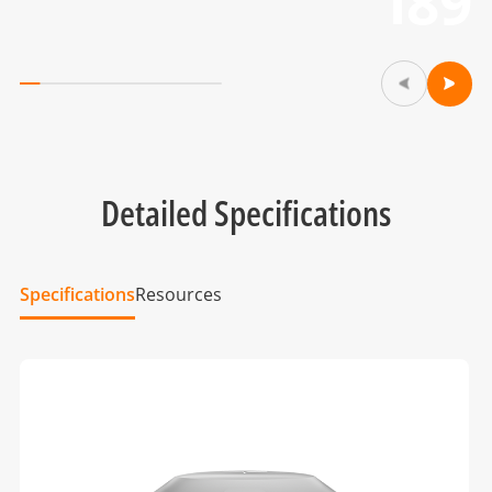
i89
Detailed Specifications
Specifications
Resources