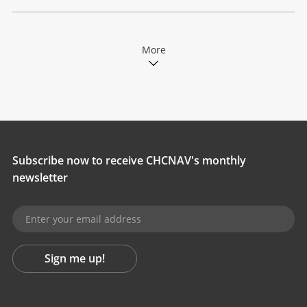
More
Subscribe now to receive CHCNAV's monthly
newsletter
Sign me up!