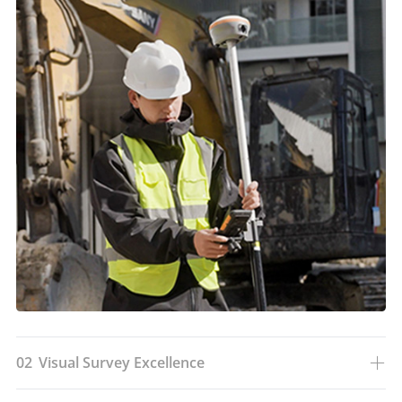
02
Visual Survey Excellence