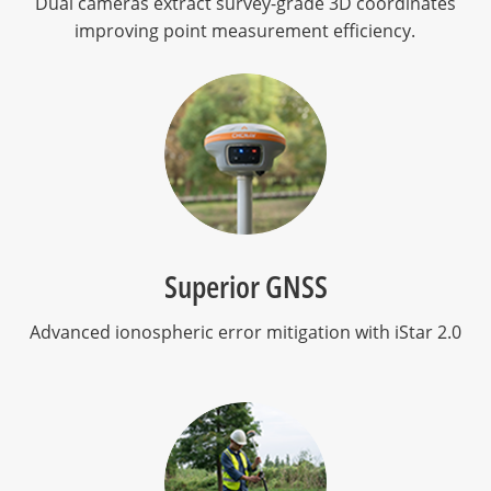
Dual cameras extract survey-grade 3D coordinates
improving point measurement efficiency.
Superior GNSS
Advanced ionospheric error mitigation with iStar 2.0