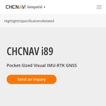
Geospatial
Highlights
Specifications
Related
CHCNAV i89
Pocket-Sized Visual IMU-RTK GNSS
Send an Inquiry