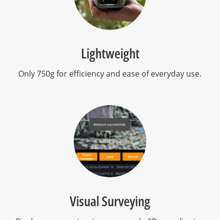
Lightweight
Only 750g for efficiency and ease of everyday use.
Visual Surveying