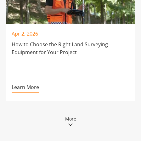
Apr 2, 2026
How to Choose the Right Land Surveying
Equipment for Your Project
Learn More
More