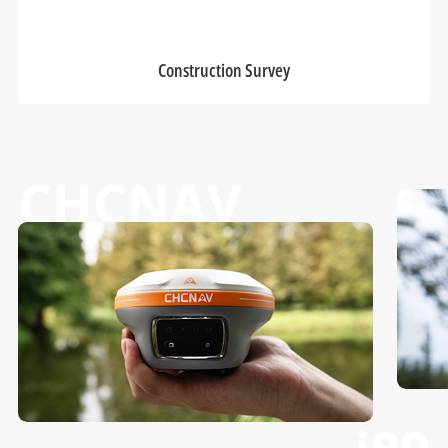
Construction Survey
CHCNAV