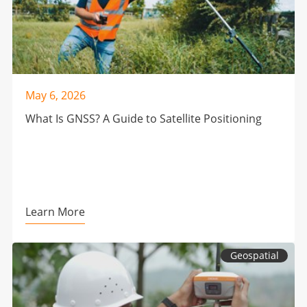
May 6, 2026
What Is GNSS? A Guide to Satellite Positioning
Learn More
Geospatial