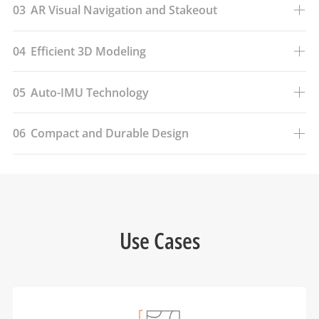
03
AR Visual Navigation and Stakeout
04
Efficient 3D Modeling
05
Auto-IMU Technology
06
Compact and Durable Design
Use Cases