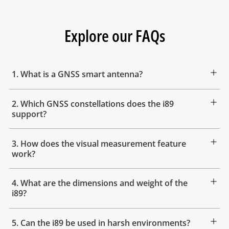
Explore our FAQs
1. What is a GNSS smart antenna?
2. Which GNSS constellations does the i89
support?
3. How does the visual measurement feature
work?
4. What are the dimensions and weight of the
i89?
5. Can the i89 be used in harsh environments?