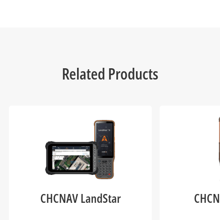
Related Products
CHCNAV LandStar
CHCN