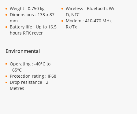
Weight : 0.750 kg
Wireless : Bluetooth, Wi-
Dimensions : 133 x 87
Fi, NFC
mm
Modem : 410-470 MHz,
Battery life : Up to 16.5
Rx/Tx
hours RTK rover
Environmental
Operating : -40°C to
+65°C
Protection rating : IP68
Drop resistance : 2
Metres