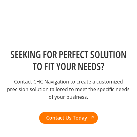
SEEKING FOR PERFECT SOLUTION
TO FIT YOUR NEEDS?
Contact CHC Navigation to create a customized
precision solution tailored to meet the specific needs
of your business.
Contact Us Today