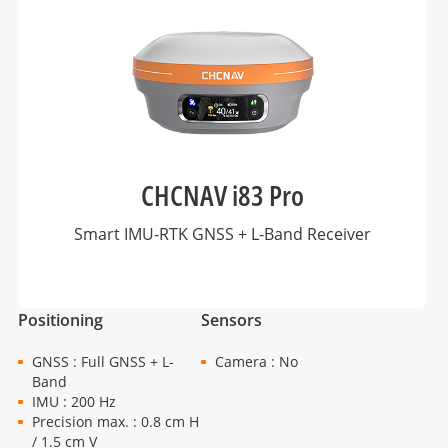
CHCNAV i83 Pro
Smart IMU-RTK GNSS + L-Band Receiver
Positioning
Sensors
GNSS : Full GNSS + L-
Camera : No
Band
IMU : 200 Hz
Precision max. : 0.8 cm H
/ 1.5 cm V