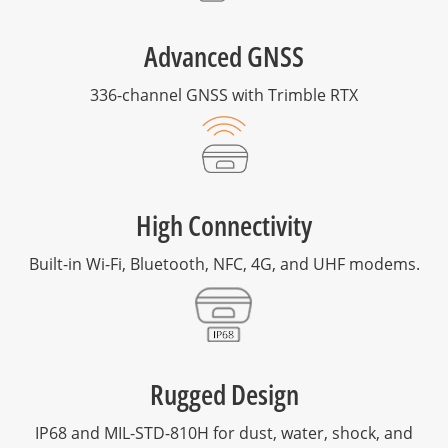
Advanced GNSS
336-channel GNSS with Trimble RTX
High Connectivity
Built-in Wi-Fi, Bluetooth, NFC, 4G, and UHF modems.
Rugged Design
IP68 and MIL-STD-810H for dust, water, shock, and