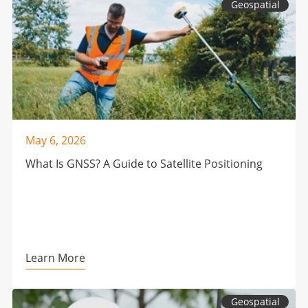
Geospatial
May 6, 2026
What Is GNSS? A Guide to Satellite Positioning
Learn More
Geospatial