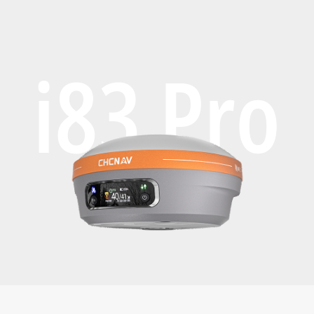
i83 Pro