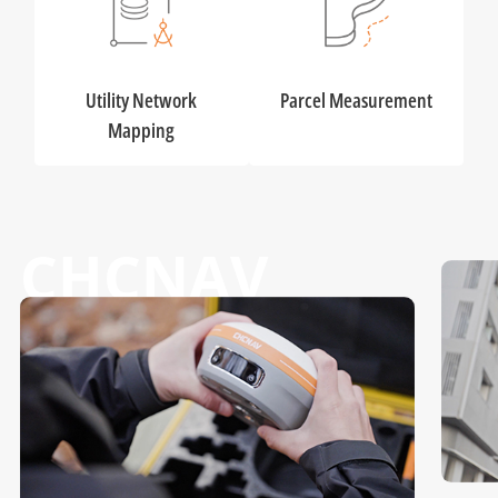
Utility Network
Parcel Measurement
Mapping
CHCNAV