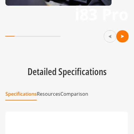
i83 Pro
Detailed Specifications
Specifications
Resources
Comparison