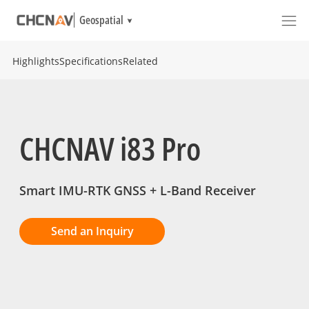
Geospatial
Highlights
Specifications
Related
CHCNAV i83 Pro
Smart IMU-RTK GNSS + L-Band Receiver
Send an Inquiry