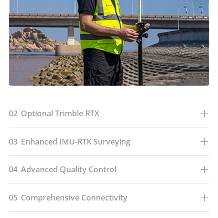
02
Optional Trimble RTX
03
Enhanced IMU-RTK Surveying
04
Advanced Quality Control
05
Comprehensive Connectivity