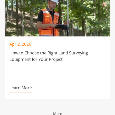
Apr 2, 2026
How to Choose the Right Land Surveying
Equipment for Your Project
Learn More
More