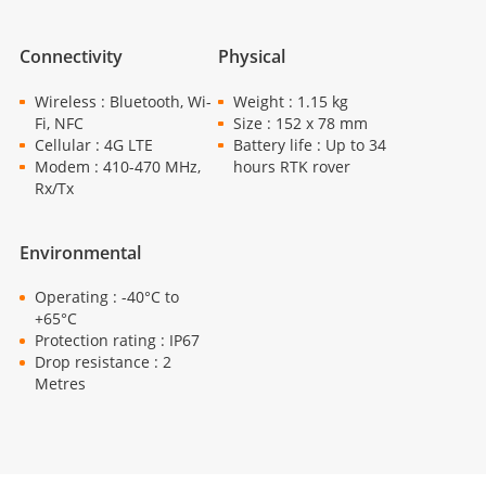
Connectivity
Physical
Wireless : Bluetooth, Wi-
Weight : 1.15 kg
Fi, NFC
Size : 152 x 78 mm
Cellular : 4G LTE
Battery life : Up to 34
Modem : 410-470 MHz,
hours RTK rover
Rx/Tx
Environmental
Operating : -40°C to
+65°C
Protection rating : IP67
Drop resistance : 2
Metres