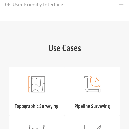
06
User-Friendly Interface
Use Cases
Topographic Surveying
Pipeline Surveying