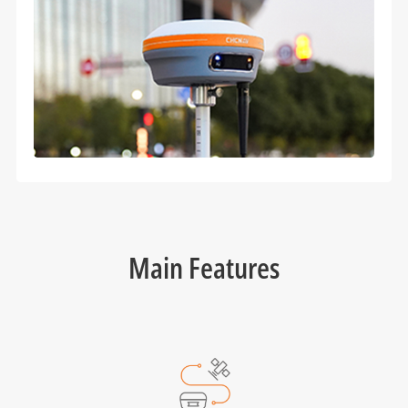
Main Features