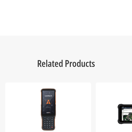
Related Products