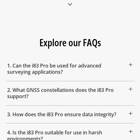
Explore our FAQs
1. Can the i83 Pro be used for advanced
surveying applications?
2. What GNSS constellations does the i83 Pro
support?
3. How does the i83 Pro ensure data integrity?
4. Is the i83 Pro suitable for use in harsh
environments?