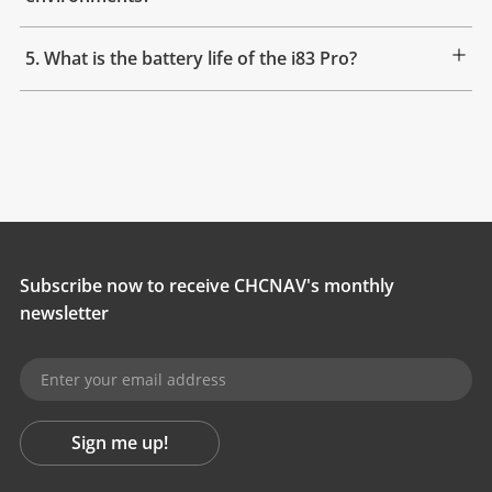
5. What is the battery life of the i83 Pro?
Subscribe now to receive CHCNAV's monthly
newsletter
Sign me up!