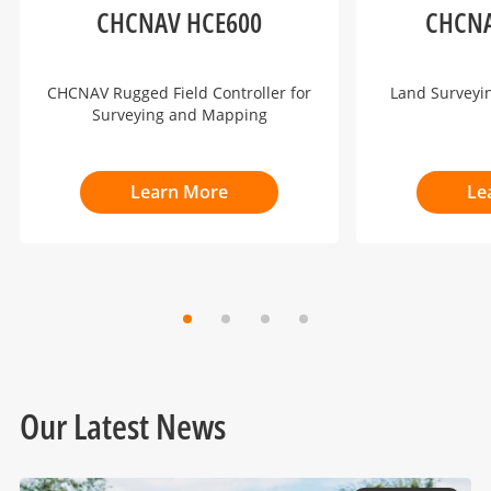
CHCNAV HCE600
CHCNA
CHCNAV Rugged Field Controller for
Land Surveyi
Surveying and Mapping
Learn More
Le
Our Latest News