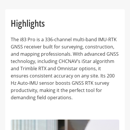
Highlights
The i83 Pro is a 336-channel multi-band IMU-RTK
GNSS receiver built for surveying, construction,
and mapping professionals. With advanced GNSS
technology, including CHCNAV’s iStar algorithm
and Trimble RTX and Omnistar options, it
ensures consistent accuracy on any site. Its 200
Hz Auto-IMU sensor boosts GNSS RTK survey
productivity, making it the perfect tool for
demanding field operations.