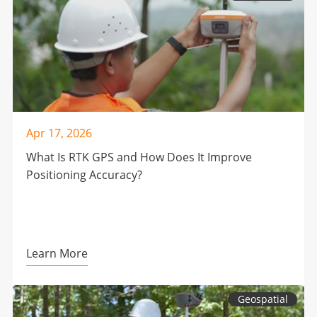
Apr 17, 2026
What Is RTK GPS and How Does It Improve
Positioning Accuracy?
Learn More
Geospatial