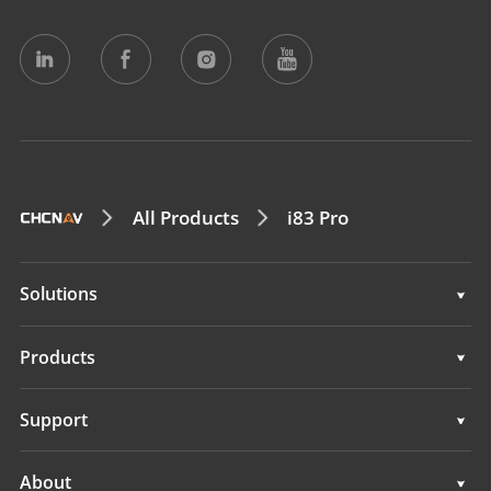
All Products
i83 Pro
Solutions
Surveying & Engineering
Products
3D Mobile Mapping
Surveying & Engineering
Support
Marine Surveying
3D Mobile Mapping
Support
About