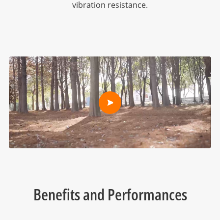
vibration resistance.
Benefits and Performances