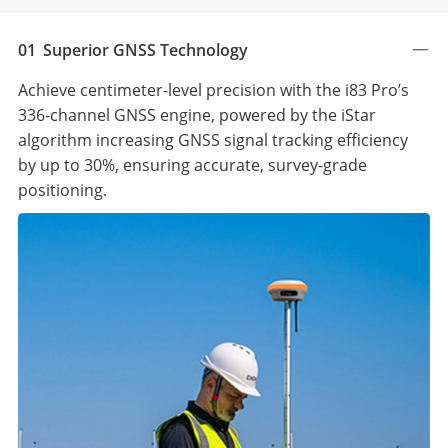
01
Superior GNSS Technology
Achieve centimeter-level precision with the i83 Pro’s
336-channel GNSS engine, powered by the iStar
algorithm increasing GNSS signal tracking efficiency
by up to 30%, ensuring accurate, survey-grade
positioning.