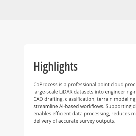
Highlights
CoProcess is a professional point cloud pro
large-scale LiDAR datasets into engineering-r
CAD drafting, classification, terrain modelin
streamline AI-based workflows. Supporting d
enables efficient data processing, reduces m
delivery of accurate survey outputs.