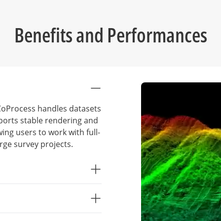
Benefits and Performances
, CoProcess handles datasets
pports stable rendering and
wing users to work with full-
rge survey projects.
al deliverables reduce
ndardized processing
intervention, improve
s such as classification