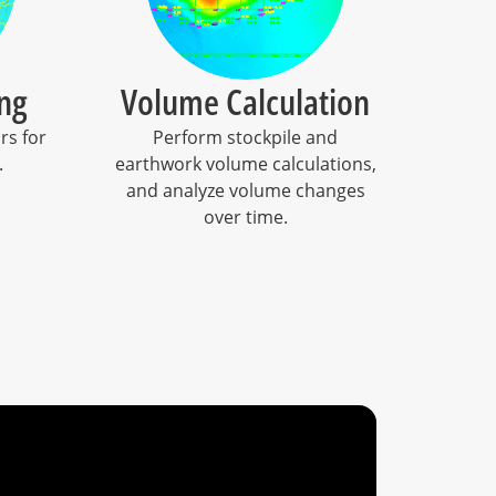
ng
Volume Calculation
rs for
Perform stockpile and
.
earthwork volume calculations,
and analyze volume changes
over time.