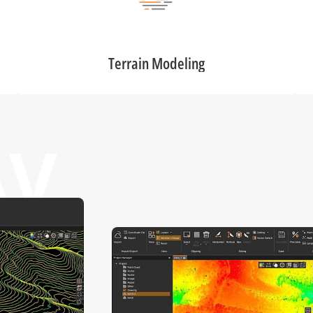
Terrain Modeling
AV