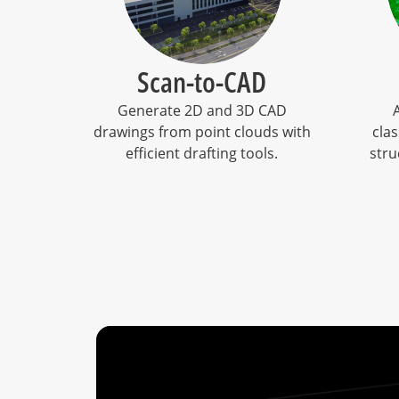
Scan-to-CAD
Generate 2D and 3D CAD
drawings from point clouds with
clas
efficient drafting tools.
stru