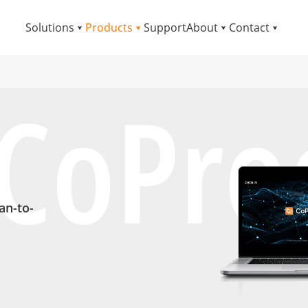
Solutions
Products
Support
About
Contact
CoPro
an-to-