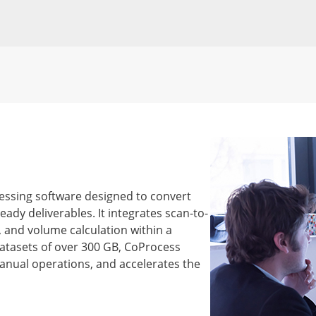
cessing software designed to convert
eady deliverables. It integrates scan-to-
g, and volume calculation within a
atasets of over 300 GB, CoProcess
anual operations, and accelerates the