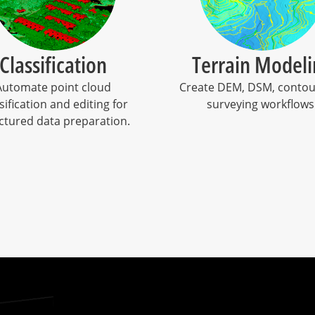
Classification
Terrain Modeli
Automate point cloud
Create DEM, DSM, contou
sification and editing for
surveying workflows
ctured data preparation.