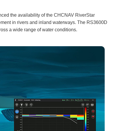
unced the availability of the CHCNAV RiverStar
rement in rivers and inland waterways. The RS3600D
oss a wide range of water conditions.