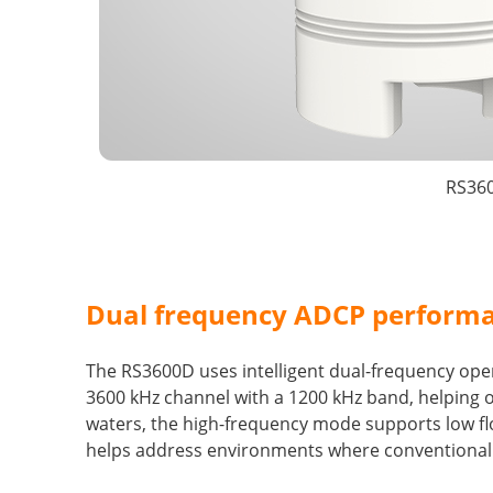
RS360
Dual frequency ADCP performa
The RS3600D uses intelligent dual-frequency oper
3600 kHz channel with a 1200 kHz band, helping 
waters, the high-frequency mode supports low fl
helps address environments where conventional pr