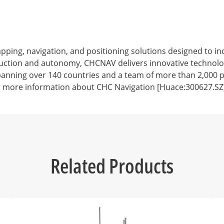
ng, navigation, and positioning solutions designed to incr
struction and autonomy, CHCNAV delivers innovative technol
anning over 140 countries and a team of more than 2,000 pr
r more information about CHC Navigation [Huace:300627.SZ],
Related Products