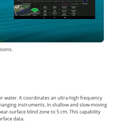
sions.
r water. It coordinates an ultra-high frequency
hanging instruments. In shallow and slow-moving
r-surface blind zone to 5 cm. This capability
rface data.