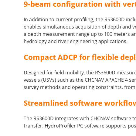
9-beam configuration with ve
In addition to current profiling, the RS3600D i
enables simultaneous acquisition of depth and ve
a depth measurement range up to 100 meters and
hydrology and river engineering applications.
Compact ADCP for flexible dep
Designed for field mobility, the RS3600D measur
vessels (USVs) such as the CHCNAV APACHE 4 serie
survey methods and operating constraints, fro
Streamlined software workflow 
The RS3600D integrates with CHCNAV software too
transfer. HydroProfiler PC software supports po
____