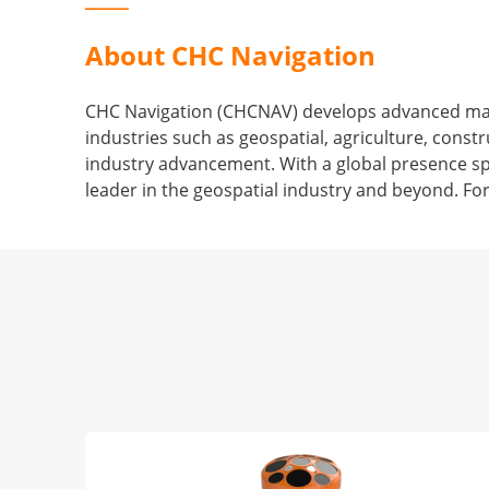
About CHC Navigation
CHC Navigation (CHCNAV) develops advanced mappi
industries such as geospatial, agriculture, con
industry advancement. With a global presence sp
leader in the geospatial industry and beyond. Fo