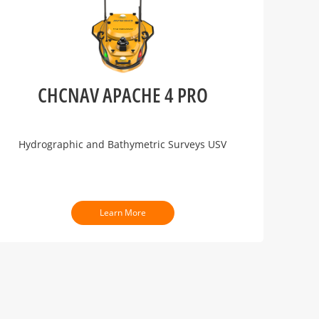
CHCNAV APACHE 4 PRO
Hydrographic and Bathymetric Surveys USV
Learn More