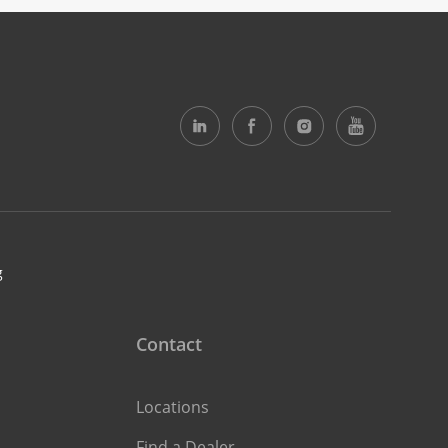
g
Contact
Locations
Find a Dealer