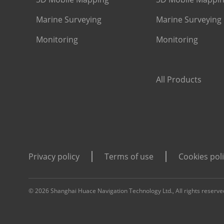
Marine Surveying
Marine Surveying
Monitoring
Monitoring
All Products
Privacy policy
Terms of use
Cookies pol
© 2026 Shanghai Huace Navigation Technology Ltd., All rights reserve