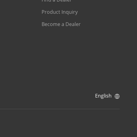
Product Inquiry
Become a Dealer
English