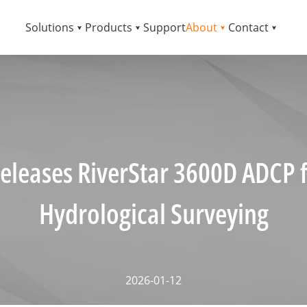
Solutions
Products
Support
About
Contact
eleases RiverStar 3600D ADCP f
Hydrological Surveying
2026-01-12