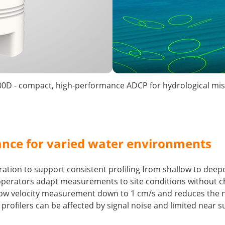
0D - compact, high-performance ADCP for hydrological mis
nce for varied water environments
ation to support consistent profiling from shallow to deepe
operators adapt measurements to site conditions without c
ow velocity measurement down to 1 cm/s and reduces the nea
ofilers can be affected by signal noise and limited near su