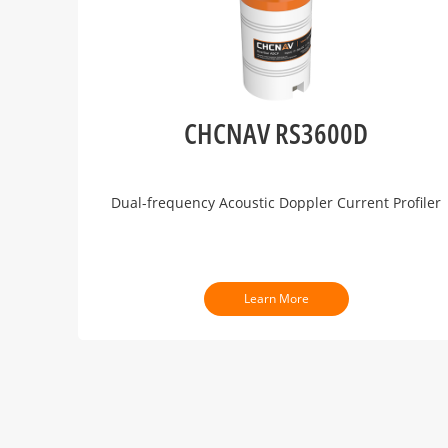
CHCNAV RS3600D
Dual-frequency Acoustic Doppler Current Profiler
Learn More