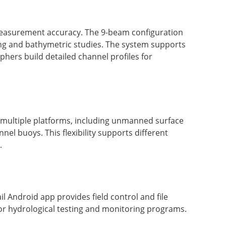
 measurement accuracy. The 9-beam configuration
ying and bathymetric studies. The system supports
ers build detailed channel profiles for
n multiple platforms, including unmanned surface
l buoys. This flexibility supports different
.
 Android app provides field control and file
or hydrological testing and monitoring programs.