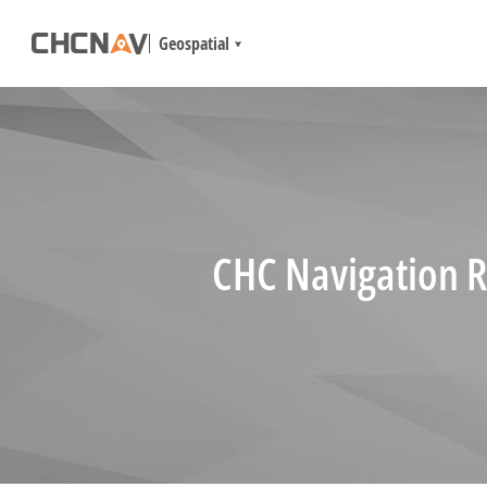
Geospatial
CHC Navigation R