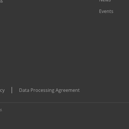
Events
icy
Data Processing Agreement
d.