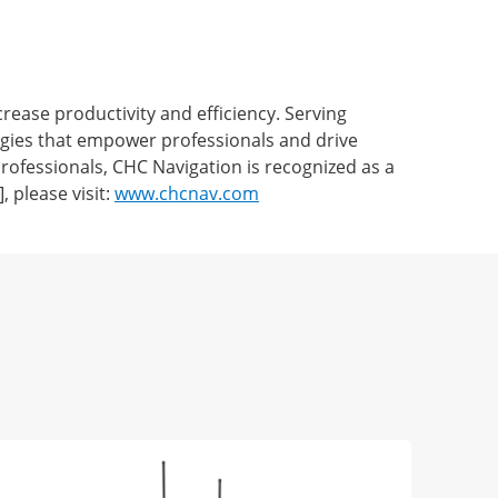
ease productivity and efficiency. Serving
ogies that empower professionals and drive
ofessionals, CHC Navigation is recognized as a
 please visit:
www.chcnav.com