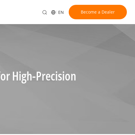
Become a Dealer
EN
or High-Precision