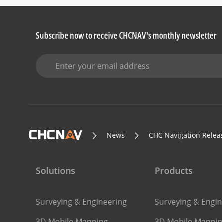
Subscribe now to receive CHCNAV's monthly newsletter
News
CHC Navigation Releas
Solutions
Products
Surveying & Engineering
Surveying & Engin
3D Mobile Mapping
3D Mobile Mappi