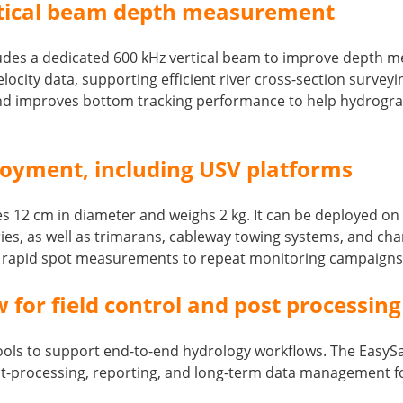
rtical beam depth measurement
ncludes a dedicated 600 kHz vertical beam to improve depth
locity data, supporting efficient river cross-section surve
 improves bottom tracking performance to help hydrograph
loyment, including USV platforms
es 12 cm in diameter and weighs 2 kg. It can be deployed o
s, as well as trimarans, cableway towing systems, and channe
m rapid spot measurements to repeat monitoring campaigns
for field control and post processing
ls to support end-to-end hydrology workflows. The EasySail
st-processing, reporting, and long-term data management f