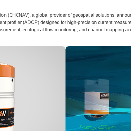
tion (CHCNAV)
, a global provider of geospatial solutions, anno
nt profiler (ADCP) designed for high-precision current measu
asurement, ecological flow monitoring, and channel mapping acr