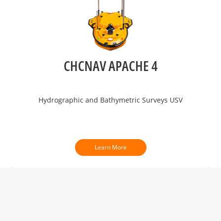
CHCNAV APACHE 4
Hydrographic and Bathymetric Surveys USV
Learn More