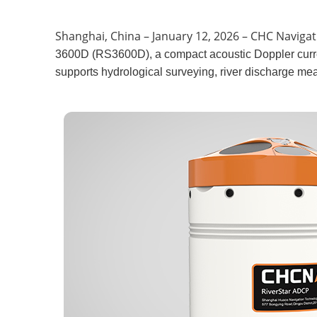
Shanghai, China – January 12, 2026 – CHC Naviga
3600D (RS3600D), a compact acoustic Doppler curre
supports hydrological surveying, river discharge me