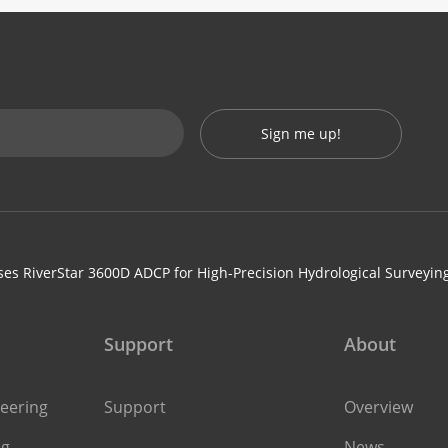
Sign me up!
es RiverStar 3600D ADCP for High-Precision Hydrological Surveyin
Support
About
eering
Support
Overview
ng
News