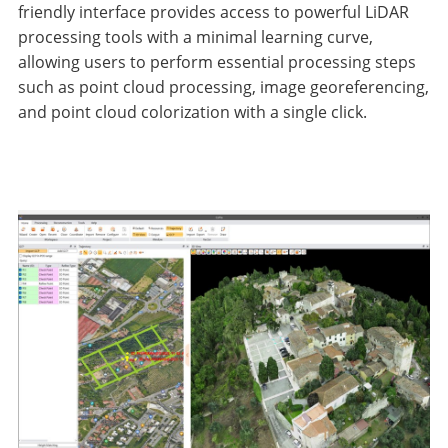
friendly interface provides access to powerful LiDAR
processing tools with a minimal learning curve,
allowing users to perform essential processing steps
such as point cloud processing, image georeferencing,
and point cloud colorization with a single click.