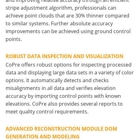
stripe adjustment algorithm, professionals can
achieve point clouds that are 30% thinner compared
to similar systems. Further absolute accuracy
improvements can be achieved using ground control
points.
ROBUST DATA INSPECTION AND VISUALIZATION
CoPre offers robust options for inspecting processed
data and displaying large data sets in a variety of color
options. It automatically detects and checks
misalignments in all data and verifies elevation
accuracy by importing control points with known
elevations. CoPre also provides several reports to
meet quality control requirements.
ADVANCED RECONSTRUCTION MODULE DOM
GENERATION AND MODELING