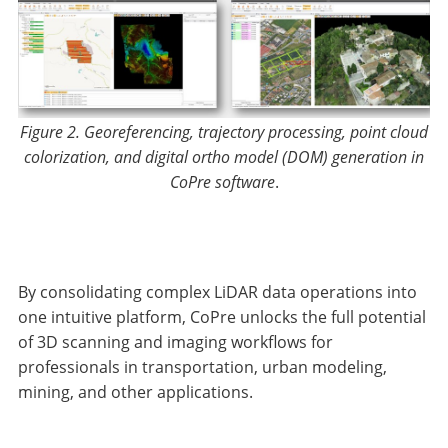
Figure 2. Georeferencing, trajectory processing, point cloud
colorization, and digital ortho model (DOM) generation in
CoPre software
.
By consolidating complex LiDAR data operations into
one intuitive platform, CoPre unlocks the full potential
of 3D scanning and imaging workflows for
professionals in transportation, urban modeling,
mining, and other applications.