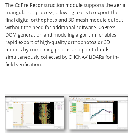
The CoPre Reconstruction module supports the aerial
triangulation process, allowing users to export the
final digital orthophoto and 3D mesh module output
without the need for additional software.
CoPre
's
DOM generation and modeling algorithm enables
rapid export of high-quality orthophotos or 3D
models by combining photos and point clouds
simultaneously collected by CHCNAV LiDARs for in-
field verification.