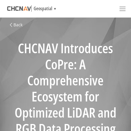
Geospatial
Back
CHCNAV Introduces
CoPre: A
Comprehensive
Ecosystem for
Optimized LiDAR and
RGB Data Processing