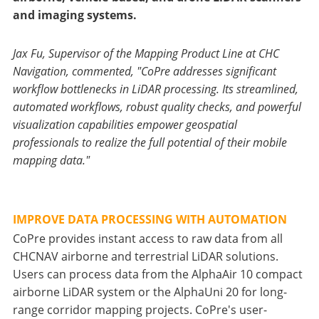
and imaging systems.
Jax Fu, Supervisor of the Mapping Product Line at CHC
Navigation, commented, "CoPre addresses significant
workflow bottlenecks in LiDAR processing. Its streamlined,
automated workflows, robust quality checks, and powerful
visualization capabilities empower geospatial
professionals to realize the full potential of their mobile
mapping data."
IMPROVE DATA PROCESSING WITH AUTOMATION
CoPre provides instant access to raw data from all
CHCNAV airborne and terrestrial LiDAR solutions.
Users can process data from the AlphaAir 10 compact
airborne LiDAR system or the AlphaUni 20 for long-
range corridor mapping projects. CoPre's user-