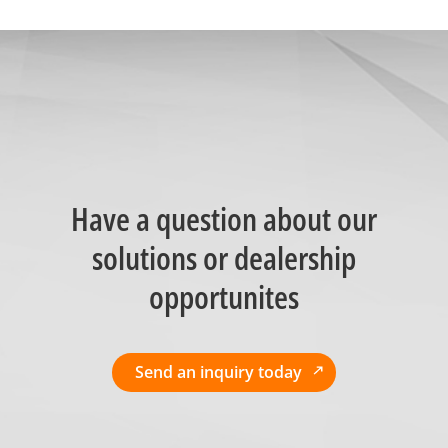
Have a question about our
solutions or dealership
opportunites
Send an inquiry today