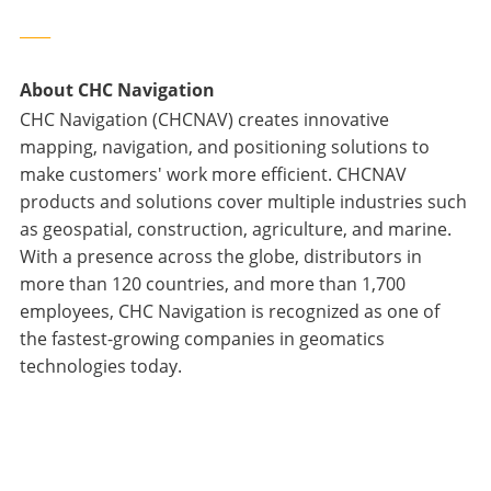
____
About CHC Navigation
CHC Navigation (CHCNAV) creates innovative
mapping, navigation, and positioning solutions to
make customers' work more efficient. CHCNAV
products and solutions cover multiple industries such
as geospatial, construction, agriculture, and marine.
With a presence across the globe, distributors in
more than 120 countries, and more than 1,700
employees, CHC Navigation is recognized as one of
the fastest-growing companies in geomatics
technologies today.