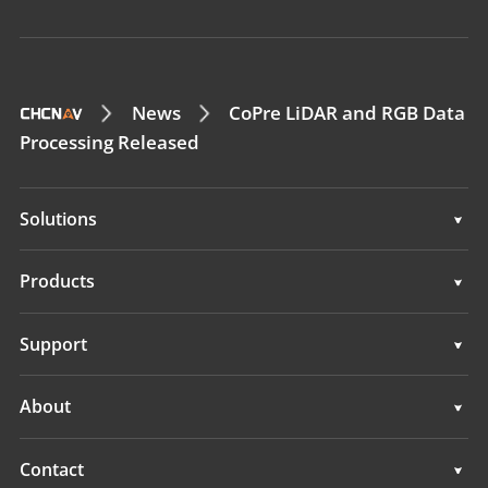
News
CoPre LiDAR and RGB Data
Processing Released
Solutions
Surveying & Engineering
Products
3D Mobile Mapping
Surveying & Engineering
Support
Marine Surveying
3D Mobile Mapping
Support
About
Monitoring
Marine Surveying
Overview
Contact