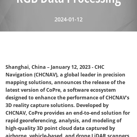
2024-01-12
Shanghai, China – January 12, 2023 - CHC
Navigation (CHCNAV), a global leader in precision
mapping solutions, announces the release of the
latest version of CoPre, a software ecosystem
designed to enhance the performance of CHCNAV's
3D reality capture solutions. Developed by
CHCNAV, CoPre provides an end-to-end solution for
rapid georeferencing, analysis, and modeling of
high-quality 3D point cloud data captured by
airborne, vehicle-based, and drone LiDAR scanners