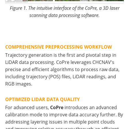
Figure 1. The intuitive interface of the CoPre, a 3D laser
scanning data processing software.
COMPREHENSIVE PREPROCESSING WORKFLOW
Trajectory generation is the first and pivotal step in
LiDAR data processing. CoPre leverages CHCNAV's
precise and efficient algorithms to process raw data,
including trajectory (POS) files, LiDAR readings, and
RGB images.
OPTIMIZED LIDAR DATA QUALITY
For advanced users,
CoPre
introduces an advanced
calibration mode to improve data accuracy further. By
addressing layering issues in multiple point clouds
and improving relative accuracy through an efficient