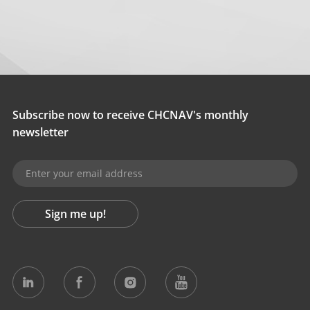
Subscribe now to receive CHCNAV's monthly
newsletter
Sign me up!