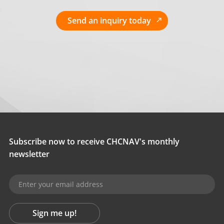
Send an inquiry today
Subscribe now to receive CHCNAV's monthly
newsletter
Sign me up!