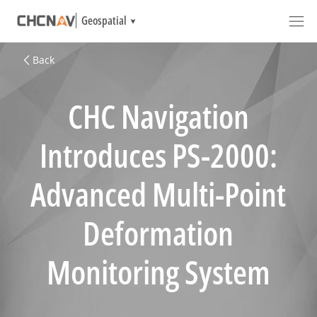
Geospatial
Back
CHC Navigation
Introduces PS-2000:
Advanced Multi-Point
Deformation
Monitoring System