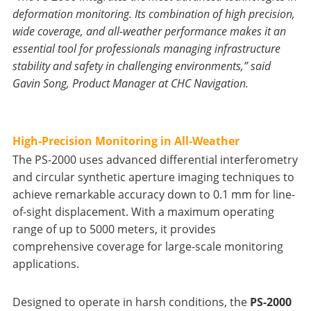
deformation monitoring. Its combination of high precision,
wide coverage, and all-weather performance makes it an
essential tool for professionals managing infrastructure
stability and safety in challenging environments,” said
Gavin Song, Product Manager at CHC Navigation.
High-Precision Monitoring in All-Weather
The PS-2000 uses advanced differential interferometry
and circular synthetic aperture imaging techniques to
achieve remarkable accuracy down to 0.1 mm for line-
of-sight displacement. With a maximum operating
range of up to 5000 meters, it provides
comprehensive coverage for large-scale monitoring
applications.
Designed to operate in harsh conditions, the
PS-2000