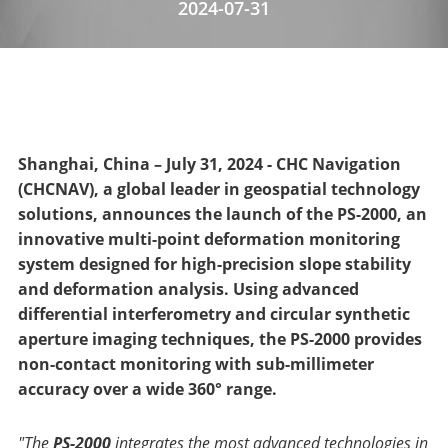
2024-07-31
Shanghai, China – July 31, 2024 - CHC Navigation
(CHCNAV), a global leader in geospatial technology
solutions, announces the launch of the PS-2000, an
innovative multi-point deformation monitoring
system designed for high-precision slope stability
and deformation analysis. Using advanced
differential interferometry and circular synthetic
aperture imaging techniques, the PS-2000 provides
non-contact monitoring with sub-millimeter
accuracy over a wide 360° range.
"The
PS-2000
integrates the most advanced technologies in