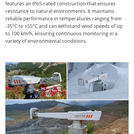
features an IP65-rated construction that ensures
resistance to natural environments. It maintains
reliable performance in temperatures ranging from
-35°C to +55°C and can withstand wind speeds of up
to 100 km/h, ensuring continuous monitoring in a
variety of environmental conditions.