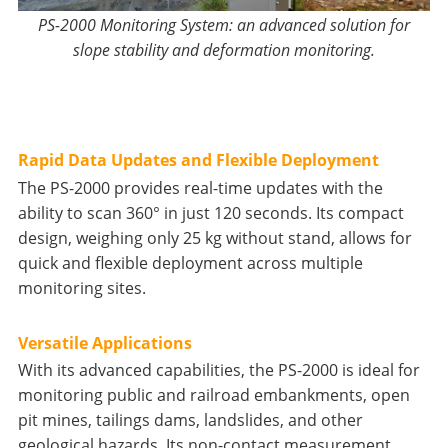
PS-2000 Monitoring System: an advanced solution for
slope stability and deformation monitoring.
Rapid Data Updates and Flexible Deployment
The PS-2000 provides real-time updates with the
ability to scan 360° in just 120 seconds. Its compact
design, weighing only 25 kg without stand, allows for
quick and flexible deployment across multiple
monitoring sites.
Versatile Applications
With its advanced capabilities, the PS-2000 is ideal for
monitoring public and railroad embankments, open
pit mines, tailings dams, landslides, and other
geological hazards. Its non-contact measurement