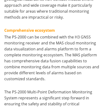
approach and wide coverage make it particularly
suitable for areas where traditional monitoring
methods are impractical or risky.
Comprehensive ecosystem
The PS-2000 can be combined with the H3 GNSS
monitoring receiver and the MAS cloud monitoring
data visualization and alarms platform to form a
complete monitoring ecosystem. The MAS platform
has comprehensive data fusion capabilities to
combine monitoring data from multiple sources and
provide different levels of alarms based on
customized standards.
The PS-2000 Multi-Point Deformation Monitoring
System represents a significant step forward in
ensuring the safety and stability of critical