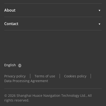
Marine Surveying
3D Mobile Mapping
Support
About
Monitoring
Marine Surveying
Overview
Contact
Monitoring
News
Locations
Events
Find a Dealer
All Products
Product Inquiry
English
Become a Dealer
Privacy policy
Terms of use
Cookies policy
Data Processing Agreement
© 2026 Shanghai Huace Navigation Technology Ltd., All
rights reserved.