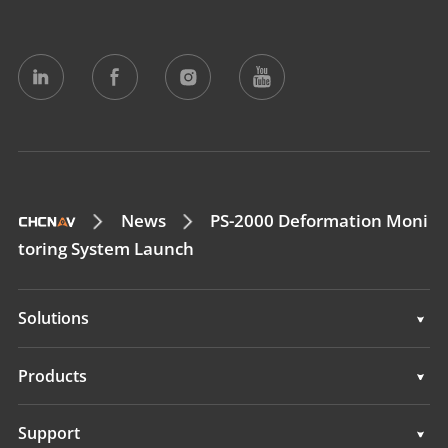
News
PS-2000 Deformation Moni
toring System Launch
Solutions
Surveying & Engineering
Products
3D Mobile Mapping
Surveying & Engineering
Support