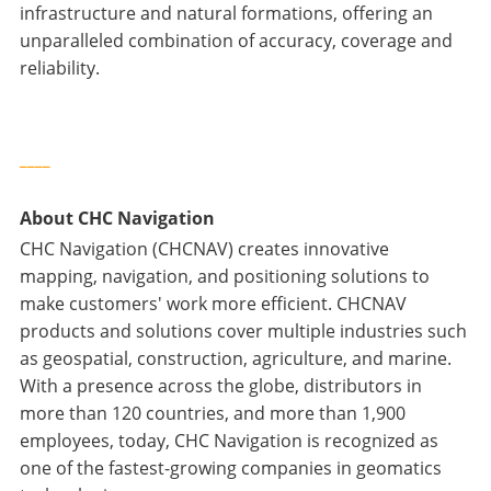
infrastructure and natural formations, offering an
unparalleled combination of accuracy, coverage and
reliability.
____
About CHC Navigation
CHC Navigation (CHCNAV) creates innovative
mapping, navigation, and positioning solutions to
make customers' work more efficient. CHCNAV
products and solutions cover multiple industries such
as geospatial, construction, agriculture, and marine.
With a presence across the globe, distributors in
more than 120 countries, and more than 1,900
employees, today, CHC Navigation is recognized as
one of the fastest-growing companies in geomatics