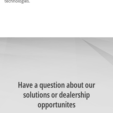
technologies.
Have a question about our
solutions or dealership
opportunites