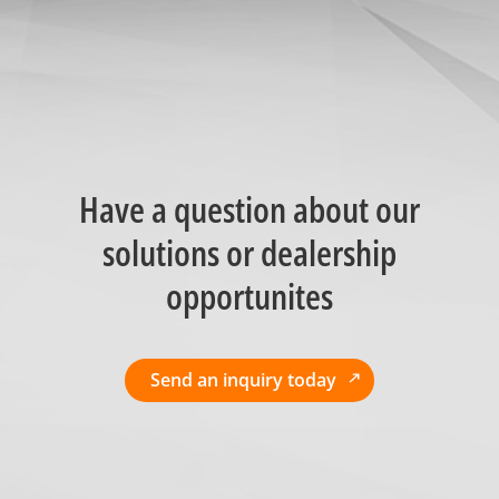
Have a question about our
solutions or dealership
opportunites
Send an inquiry today