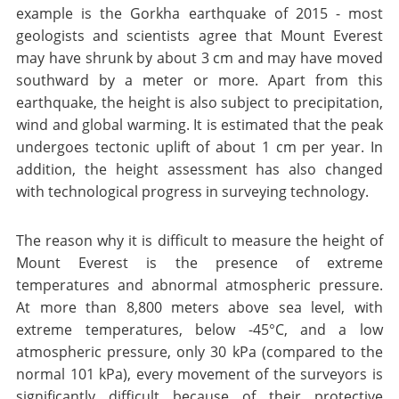
example is the Gorkha earthquake of 2015 - most
geologists and scientists agree that Mount Everest
may have shrunk by about 3 cm and may have moved
southward by a meter or more. Apart from this
earthquake, the height is also subject to precipitation,
wind and global warming. It is estimated that the peak
undergoes tectonic uplift of about 1 cm per year. In
addition, the height assessment has also changed
with technological progress in surveying technology.
The reason why it is difficult to measure the height of
Mount Everest is the presence of extreme
temperatures and abnormal atmospheric pressure.
At more than 8,800 meters above sea level, with
extreme temperatures, below -45°C, and a low
atmospheric pressure, only 30 kPa (compared to the
normal 101 kPa), every movement of the surveyors is
significantly difficult because of their protective