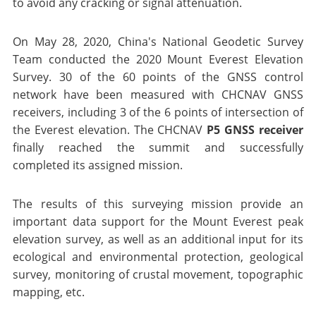
to avoid any cracking or signal attenuation.
On May 28, 2020, China's National Geodetic Survey
Team conducted the 2020 Mount Everest Elevation
Survey. 30 of the 60 points of the GNSS control
network have been measured with CHCNAV GNSS
receivers, including 3 of the 6 points of intersection of
the Everest elevation. The CHCNAV
P5 GNSS receiver
finally reached the summit and successfully
completed its assigned mission.
The results of this surveying mission provide an
important data support for the Mount Everest peak
elevation survey, as well as an additional input for its
ecological and environmental protection, geological
survey, monitoring of crustal movement, topographic
mapping, etc.