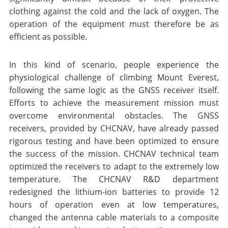
clothing against the cold and the lack of oxygen. The
operation of the equipment must therefore be as
efficient as possible.
In this kind of scenario, people experience the
physiological challenge of climbing Mount Everest,
following the same logic as the GNSS receiver itself.
Efforts to achieve the measurement mission must
overcome environmental obstacles. The GNSS
receivers, provided by CHCNAV, have already passed
rigorous testing and have been optimized to ensure
the success of the mission. CHCNAV technical team
optimized the receivers to adapt to the extremely low
temperature. The CHCNAV R&D department
redesigned the lithium-ion batteries to provide 12
hours of operation even at low temperatures,
changed the antenna cable materials to a composite