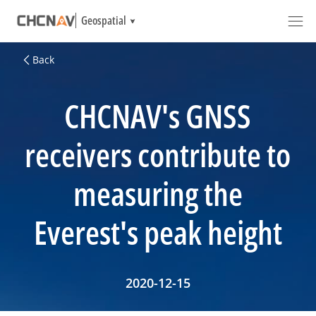
Geospatial
Back
CHCNAV's GNSS
receivers contribute to
measuring the
Everest's peak height
2020-12-15