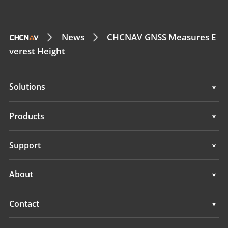
News
CHCNAV GNSS Measures E
verest Height
Solutions
Surveying & Engineering
Products
3D Mobile Mapping
Surveying & Engineering
Support
Marine Surveying
3D Mobile Mapping
Support
About
Monitoring
Marine Surveying
Overview
Contact
Monitoring
News
Locations