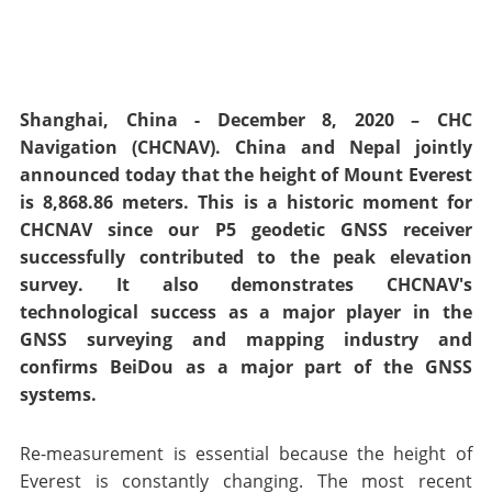
Shanghai, China - December 8, 2020 – CHC
Navigation (CHCNAV). China and Nepal jointly
announced today that the height of Mount Everest
is 8,868.86 meters. This is a historic moment for
CHCNAV since our P5 geodetic GNSS receiver
successfully contributed to the peak elevation
survey. It also demonstrates CHCNAV's
technological success as a major player in the
GNSS surveying and mapping industry and
confirms BeiDou as a major part of the GNSS
systems.
Re-measurement is essential because the height of
Everest is constantly changing. The most recent