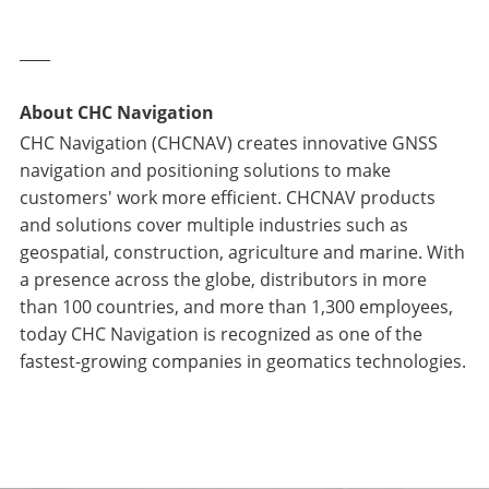
____
About CHC Navigation
CHC Navigation (CHCNAV) creates innovative GNSS
navigation and positioning solutions to make
customers' work more efficient. CHCNAV products
and solutions cover multiple industries such as
geospatial, construction, agriculture and marine. With
a presence across the globe, distributors in more
than 100 countries, and more than 1,300 employees,
today CHC Navigation is recognized as one of the
fastest-growing companies in geomatics technologies.