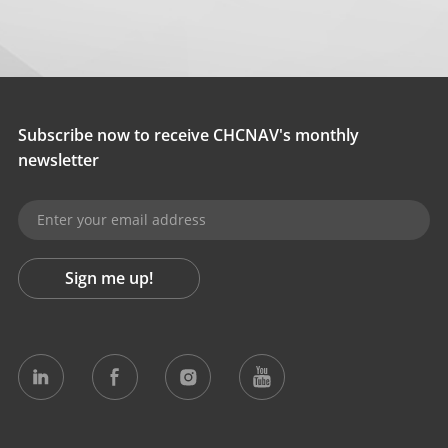
Subscribe now to receive CHCNAV's monthly
newsletter
Sign me up!