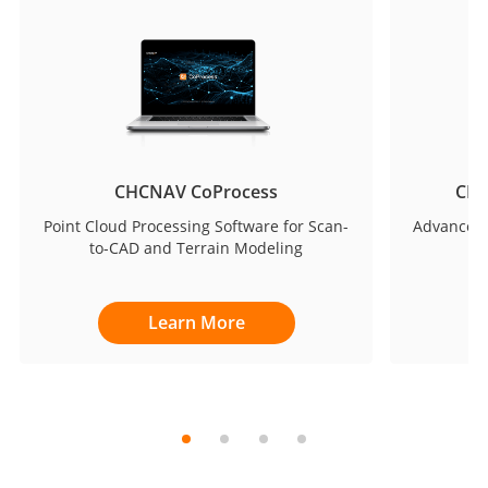
CHCNAV CoProcess
CHC
Point Cloud Processing Software for Scan-
Advanced 
to-CAD and Terrain Modeling
Learn More