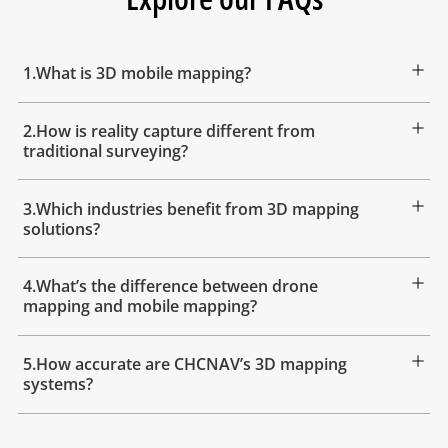
1.What is 3D mobile mapping?
2.How is reality capture different from
traditional surveying?
3.Which industries benefit from 3D mapping
solutions?
4.What’s the difference between drone
mapping and mobile mapping?
5.How accurate are CHCNAV’s 3D mapping
systems?