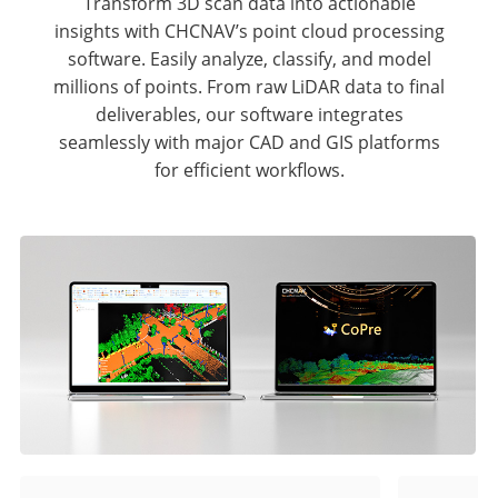
Transform 3D scan data into actionable
insights with CHCNAV’s point cloud processing
software. Easily analyze, classify, and model
millions of points. From raw LiDAR data to final
deliverables, our software integrates
seamlessly with major CAD and GIS platforms
for efficient workflows.