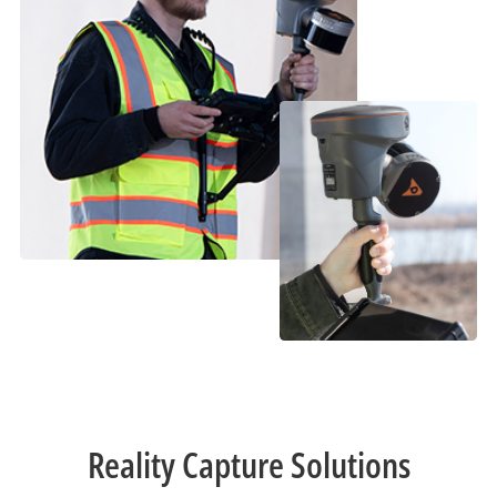
Reality Capture Solutions