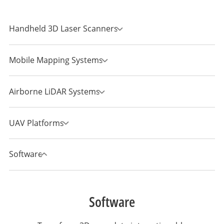
Handheld 3D Laser Scanners
Mobile Mapping Systems
Airborne LiDAR Systems
UAV Platforms
Software
Software