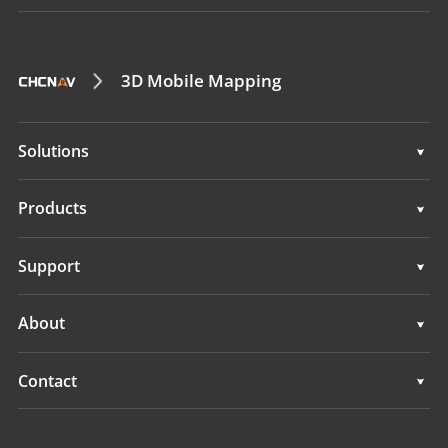
3D Mobile Mapping
Solutions
Surveying & Engineering
Products
3D Mobile Mapping
Surveying & Engineering
Support
Marine Surveying
3D Mobile Mapping
Support
About
Monitoring
Marine Surveying
Overview
Contact
Monitoring
News
Locations