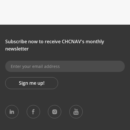
Subscribe now to receive CHCNAV's monthly
newsletter
Sign me up!