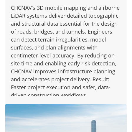
CHCNAV’s 3D mobile mapping and airborne
LiDAR systems deliver detailed topographic
and structural data essential for the design
of roads, bridges, and tunnels. Engineers
can detect terrain irregularities, model
surfaces, and plan alignments with
centimeter-level accuracy. By reducing on-
site time and enabling early risk detection,
CHCNAV improves infrastructure planning
and accelerates project delivery. Result:
Faster project execution and safer, data-
driven construction workflows.