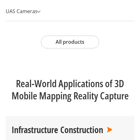
UAS Cameras
All products
Real-World Applications of 3D
Mobile Mapping Reality Capture
Infrastructure Construction