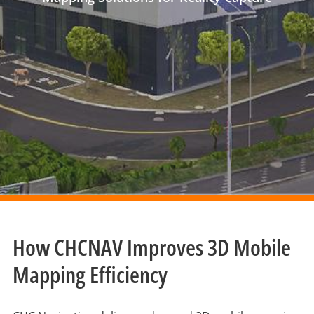
How CHCNAV Improves 3D Mobile
Mapping Efficiency