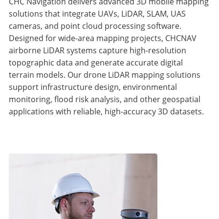
CHC Navigation delivers advanced 3D mobile mapping
solutions that integrate UAVs, LiDAR, SLAM, UAS
cameras, and point cloud processing software.
Designed for wide-area mapping projects, CHCNAV
airborne LiDAR systems capture high-resolution
topographic data and generate accurate digital
terrain models. Our drone LiDAR mapping solutions
support infrastructure design, environmental
monitoring, flood risk analysis, and other geospatial
applications with reliable, high-accuracy 3D datasets.