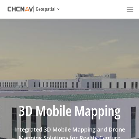
Geospatial
3D Mobile Mapping
Integrated 3D Mobile Mapping and Drone
Mapping Solutions for Reality Capture