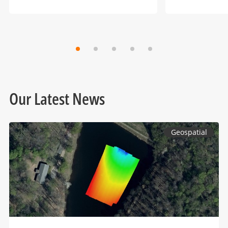
Our Latest News
Geospatial