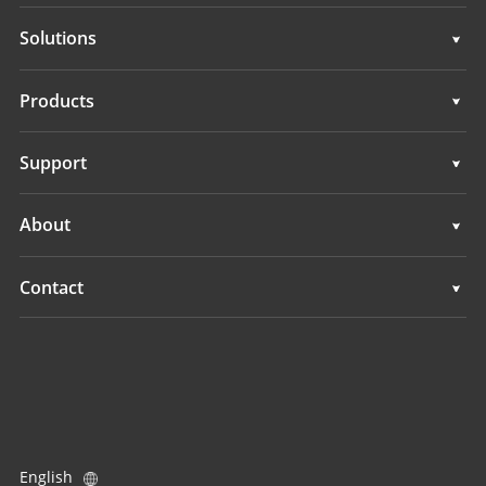
Solutions
Surveying & Engineering
Products
3D Mobile Mapping
Surveying & Engineering
Support
Marine Surveying
3D Mobile Mapping
Support
About
Monitoring
Marine Surveying
Overview
Contact
Monitoring
News
Locations
Events
Find a Dealer
All Products
Product Inquiry
English