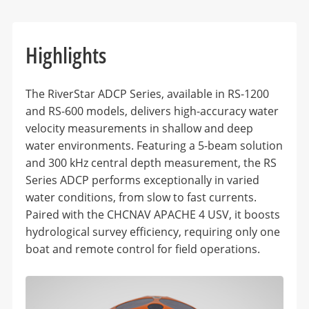
Highlights
The RiverStar ADCP Series, available in RS-1200
and RS-600 models, delivers high-accuracy water
velocity measurements in shallow and deep
water environments. Featuring a 5-beam solution
and 300 kHz central depth measurement, the RS
Series ADCP performs exceptionally in varied
water conditions, from slow to fast currents.
Paired with the CHCNAV APACHE 4 USV, it boosts
hydrological survey efficiency, requiring only one
boat and remote control for field operations.