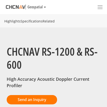
Geospatial
Highlights
Specifications
Related
CHCNAV RS-1200 & RS-
600
High Accuracy Acoustic Doppler Current
Profiler
Send an Inquiry