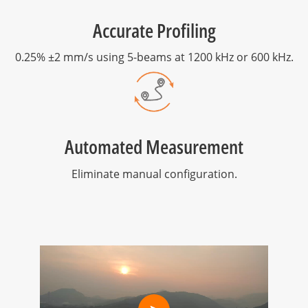
Accurate Profiling
0.25% ±2 mm/s using 5-beams at 1200 kHz or 600 kHz.
Automated Measurement
Eliminate manual configuration.