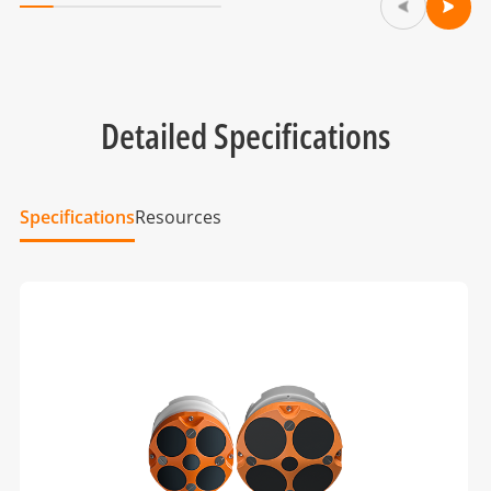
Detailed Specifications
Specifications
Resources