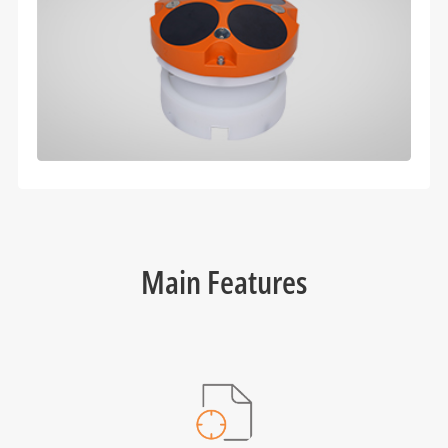
Main Features