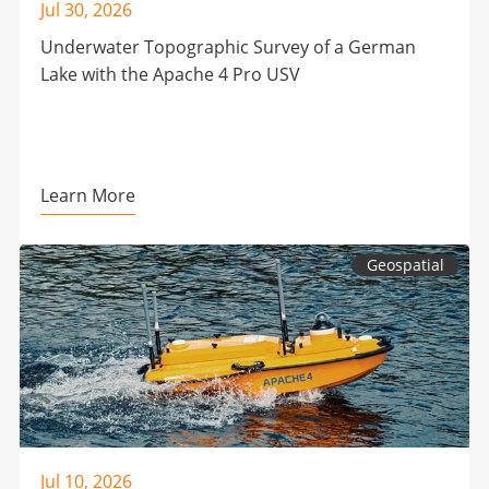
Jul 30, 2026
Underwater Topographic Survey of a German
Lake with the Apache 4 Pro USV
Learn More
Geospatial
Jul 10, 2026