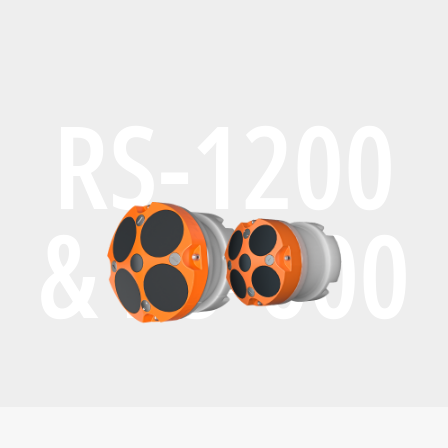
RS-1200
& RS-600