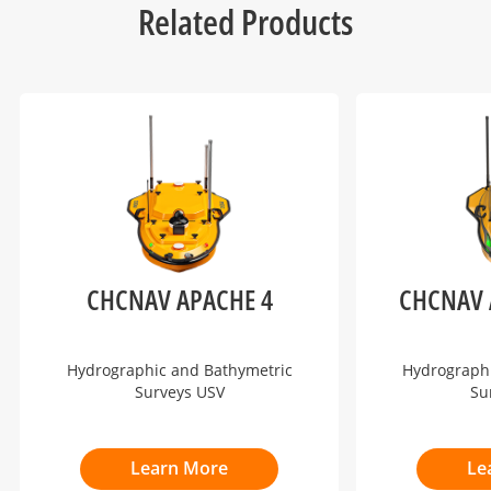
Related Products
CHCNAV APACHE 4
CHCNAV 
Hydrographic and Bathymetric
Hydrograph
Surveys USV
Su
Learn More
Le