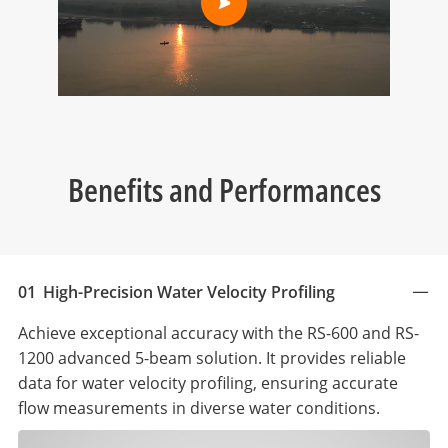
Benefits and Performances
01
High-Precision Water Velocity Profiling
Achieve exceptional accuracy with the RS-600 and RS-
1200 advanced 5-beam solution. It provides reliable
data for water velocity profiling, ensuring accurate
flow measurements in diverse water conditions.