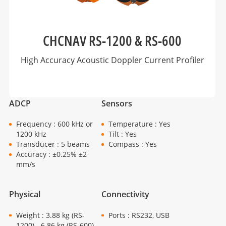
CHCNAV RS-1200 & RS-600
High Accuracy Acoustic Doppler Current Profiler
ADCP
Sensors
Frequency : 600 kHz or
Temperature : Yes
1200 kHz
Tilt : Yes
Transducer : 5 beams
Compass : Yes
Accuracy : ±0.25% ±2
mm/s
Physical
Connectivity
Weight : 3.88 kg (RS-
Ports : RS232, USB
1200) - 6.86 kg (RS-600)