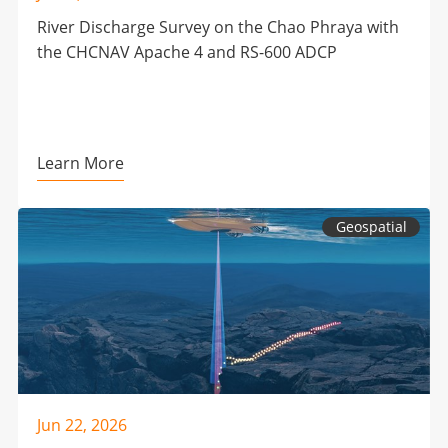
River Discharge Survey on the Chao Phraya with
the CHCNAV Apache 4 and RS-600 ADCP
Learn More
Geospatial
Jun 22, 2026