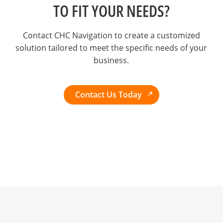
TO FIT YOUR NEEDS?
Contact CHC Navigation to create a customized
solution tailored to meet the specific needs of your
business.
Contact Us Today