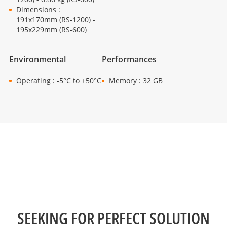
Dimensions :
191x170mm (RS-1200) -
195x229mm (RS-600)
Environmental
Performances
Operating : -5°C to +50°C
Memory : 32 GB
SEEKING FOR PERFECT SOLUTION