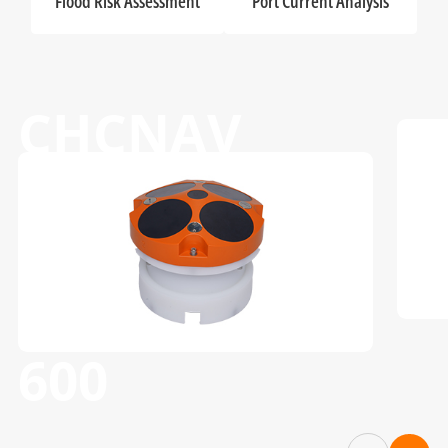
Flood Risk Assessment
Port Current Analysis
CHCNAV
RS-1200 & RS-
600