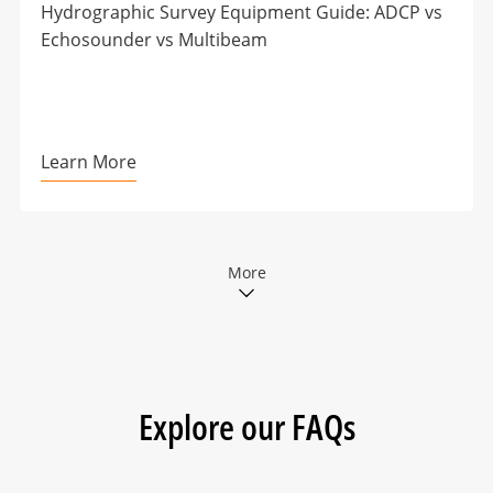
Hydrographic Survey Equipment Guide: ADCP vs
Echosounder vs Multibeam
Learn More
More
Explore our FAQs