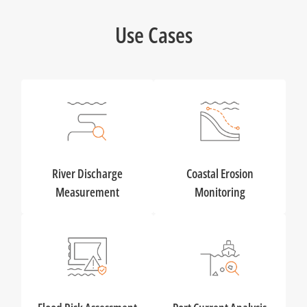
Use Cases
River Discharge
Coastal Erosion
Measurement
Monitoring