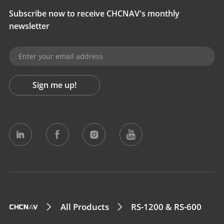
Subscribe now to receive CHCNAV's monthly
newsletter
Sign me up!
All Products
RS-1200 & RS-600