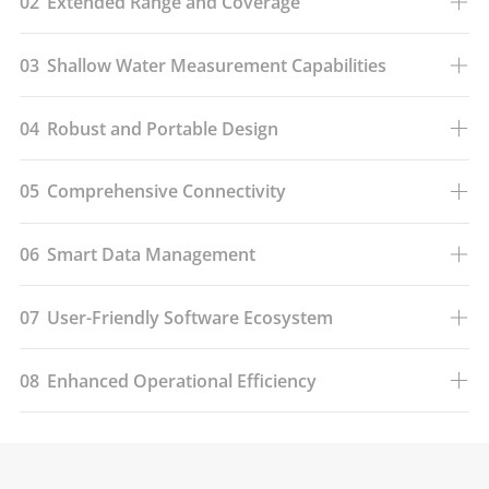
02
Extended Range and Coverage
03
Shallow Water Measurement Capabilities
04
Robust and Portable Design
05
Comprehensive Connectivity
06
Smart Data Management
07
User-Friendly Software Ecosystem
08
Enhanced Operational Efficiency