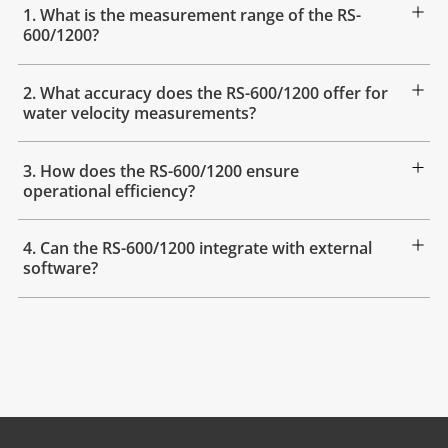
1. What is the measurement range of the RS-
600/1200?
2. What accuracy does the RS-600/1200 offer for
water velocity measurements?
3. How does the RS-600/1200 ensure
operational efficiency?
4. Can the RS-600/1200 integrate with external
software?