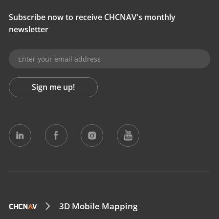
Subscribe now to receive CHCNAV's monthly
newsletter
Sign me up!
3D Mobile Mapping