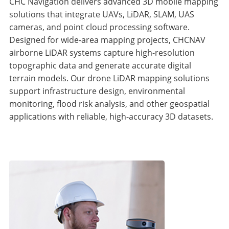
CHC Navigation delivers advanced 3D mobile mapping
solutions that integrate UAVs, LiDAR, SLAM, UAS
cameras, and point cloud processing software.
Designed for wide-area mapping projects, CHCNAV
airborne LiDAR systems capture high-resolution
topographic data and generate accurate digital
terrain models. Our drone LiDAR mapping solutions
support infrastructure design, environmental
monitoring, flood risk analysis, and other geospatial
applications with reliable, high-accuracy 3D datasets.