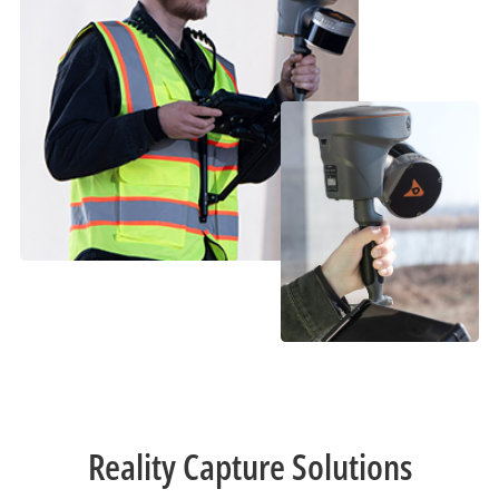
Reality Capture Solutions