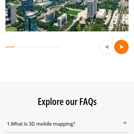
Explore our FAQs
1.What is 3D mobile mapping?