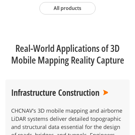
All products
Real-World Applications of 3D
Mobile Mapping Reality Capture
Infrastructure Construction
CHCNAV’s 3D mobile mapping and airborne
LiDAR systems deliver detailed topographic
and structural data essential for the design
of roads, bridges, and tunnels. Engineers