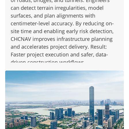
can detect terrain irregularities, model
surfaces, and plan alignments with
centimeter-level accuracy. By reducing on-
site time and enabling early risk detection,
CHCNAV improves infrastructure planning
and accelerates project delivery. Result:
Faster project execution and safer, data-
driven construction workflows.