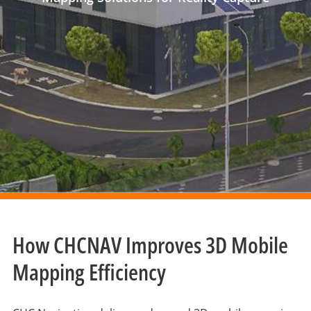
How CHCNAV Improves 3D Mobile
Mapping Efficiency