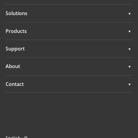
Solutions
Surveying & Engineering
Products
3D Mobile Mapping
Surveying & Engineering
Support
Marine Surveying
3D Mobile Mapping
Support
About
Monitoring
Marine Surveying
Overview
Contact
Monitoring
News
Locations
Events
Find a Dealer
All Products
Product Inquiry
English