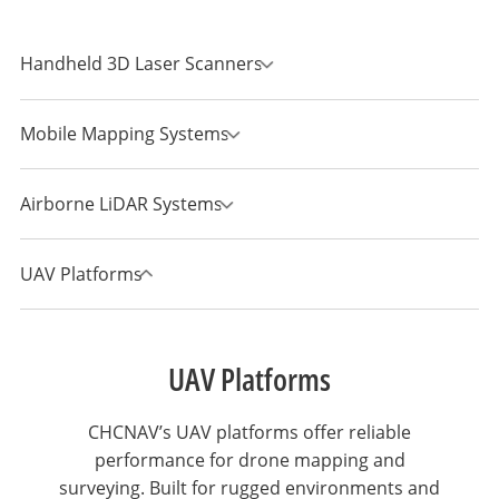
Handheld 3D Laser Scanners
Mobile Mapping Systems
Airborne LiDAR Systems
UAV Platforms
UAV Platforms
CHCNAV’s UAV platforms offer reliable
performance for drone mapping and
surveying. Built for rugged environments and