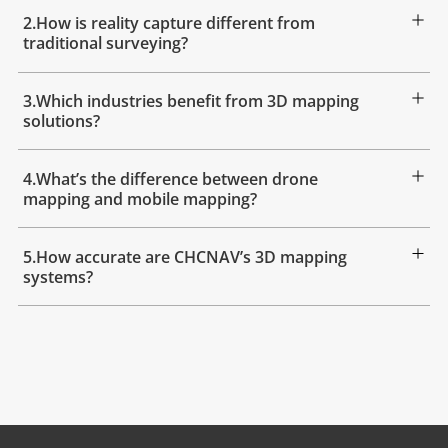
2.How is reality capture different from
traditional surveying?
3.Which industries benefit from 3D mapping
solutions?
4.What’s the difference between drone
mapping and mobile mapping?
5.How accurate are CHCNAV’s 3D mapping
systems?