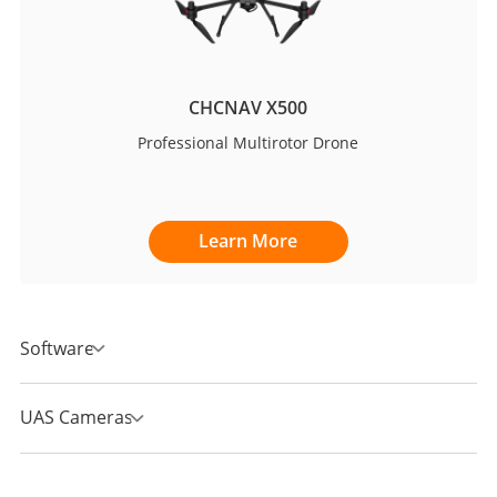
CHCNAV X500
Professional Multirotor Drone
Learn More
Software
UAS Cameras