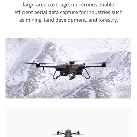
large-area coverage, our drones enable
efficient aerial data capture for industries such
as mining, land development, and forestry.