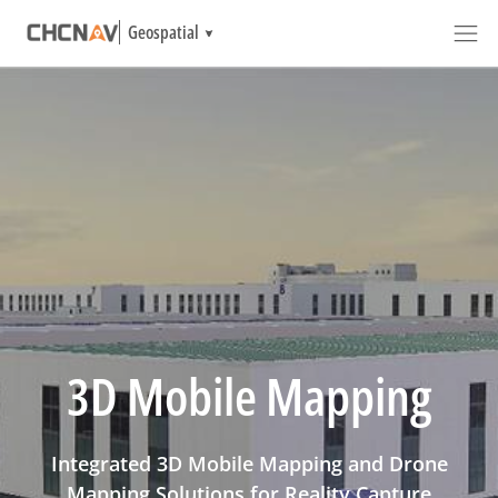
Geospatial
3D Mobile Mapping
Integrated 3D Mobile Mapping and Drone
Mapping Solutions for Reality Capture