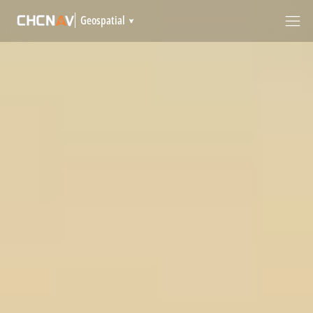
Geospatial