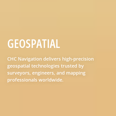
GEOSPATIAL
CHC Navigation delivers high-precision
geospatial technologies trusted by
surveyors, engineers, and mapping
professionals worldwide.