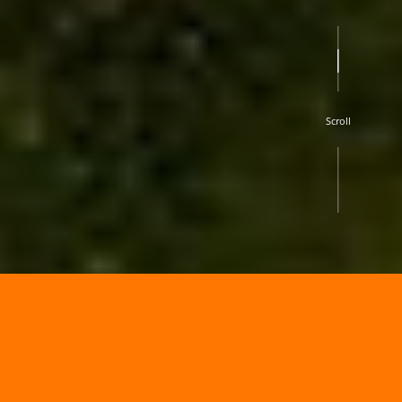
Scroll