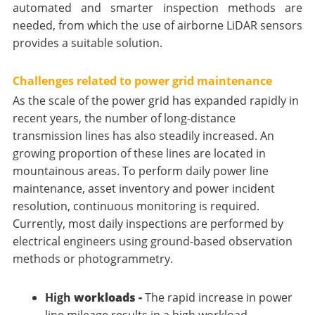
automated and smarter inspection methods are
needed, from which the use of airborne LiDAR sensors
provides a suitable solution.
Challenges related to power grid maintenance
As the scale of the power grid has expanded rapidly in
recent years, the number of long-distance
transmission lines has also steadily increased. An
growing proportion of these lines are located in
mountainous areas. To perform daily power line
maintenance, asset inventory and power incident
resolution, continuous monitoring is required.
Currently, most daily inspections are performed by
electrical engineers using ground-based observation
methods or photogrammetry.
High
workloads -
The rapid increase in power
line mileage results in a high workload.