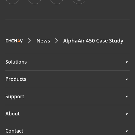
News
AlphaAir 450 Case Study
Solutions
Surveying & Engineering
Products
3D Mobile Mapping
Surveying & Engineering
Support
Marine Surveying
3D Mobile Mapping
Support
About
Monitoring
Marine Surveying
Overview
Contact