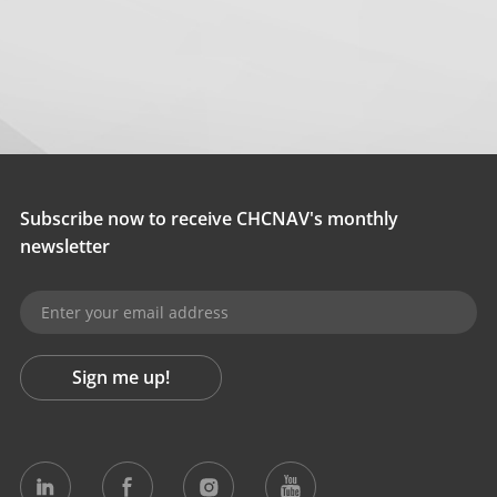
Subscribe now to receive CHCNAV's monthly
newsletter
Sign me up!