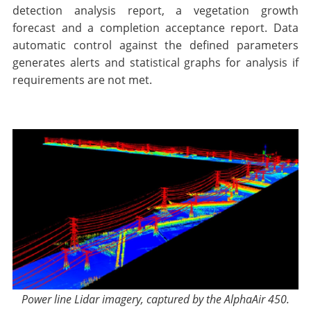
detection analysis report, a vegetation growth
forecast and a completion acceptance report. Data
automatic control against the defined parameters
generates alerts and statistical graphs for analysis if
requirements are not met.
Power line Lidar imagery, captured by the AlphaAir 450.