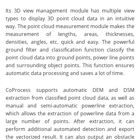
Its 3D view management module has multiple view
types to display 3D point cloud data in an intuitive
way. The point cloud measurement module makes the
measurement of lengths, areas, thicknesses,
densities, angles, etc. quick and easy. The powerful
ground filter and classification function classify the
point cloud data into ground points, power line points
and surrounding object points. This function ensures
automatic data processing and saves a lot of time.
CoProcess supports automatic DEM and DSM
extraction from classified point cloud data, as well as
manual and semi-automatic powerline extraction,
which allows the extraction of powerline data from a
large number of points. After extraction, it can
perform additional automated detection and export
the vectorized result. It can also output an obstacle