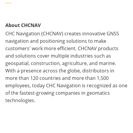
___
About CHCNAV
CHC Navigation (CHCNAV) creates innovative GNSS
navigation and positioning solutions to make
customers' work more efficient. CHCNAV products
and solutions cover multiple industries such as
geospatial, construction, agriculture, and marine.
With a presence across the globe, distributors in
more than 120 countries and more than 1,500
employees, today CHC Navigation is recognized as one
of the fastest-growing companies in geomatics
technologies.