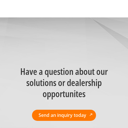
Have a question about our
solutions or dealership
opportunites
Send an inquiry today