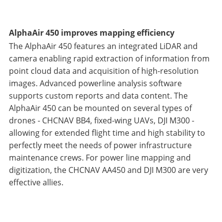
AlphaAir 450 improves mapping efficiency
The AlphaAir 450 features an integrated LiDAR and
camera enabling rapid extraction of information from
point cloud data and acquisition of high-resolution
images. Advanced powerline analysis software
supports custom reports and data content. The
AlphaAir 450 can be mounted on several types of
drones - CHCNAV BB4, fixed-wing UAVs, DJI M300 -
allowing for extended flight time and high stability to
perfectly meet the needs of power infrastructure
maintenance crews. For power line mapping and
digitization, the CHCNAV AA450 and DJI M300 are very
effective allies.