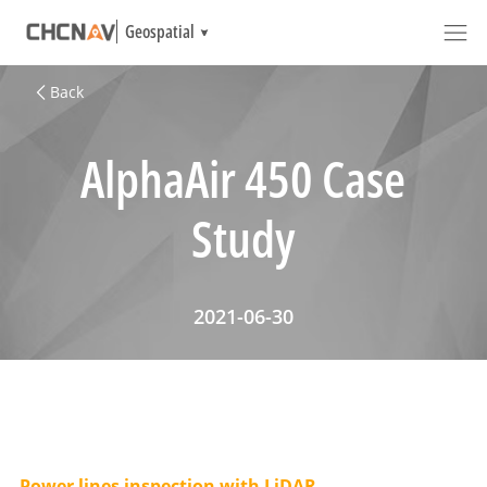
Geospatial
Back
AlphaAir 450 Case
Study
2021-06-30
Power lines inspection with LiDAR