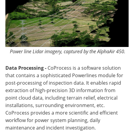
Power line Lidar imagery, captured by the AlphaAir 450.
Data Processing -
CoProcess is a software solution
that contains a sophisticated Powerlines module for
post-processing of inspection data. It enables rapid
extraction of high-precision 3D information from
point cloud data, including terrain relief, electrical
installations, surrounding environment, etc.
CoProcess provides a more scientific and efficient
workflow for power system planning, daily
maintenance and incident investigation.