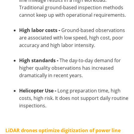
Traditional ground-based inspection methods
cannot keep up with operational requirements.
High labor costs
-
Ground-based observations
are associated with low speed, high cost, poor
accuracy and high labor intensity.
High standards
-
The day-to-day demand for
higher quality observations has increased
dramatically in recent years.
Helicopter Use
-
Long preparation time, high
costs, high risk. It does not support daily routine
inspections.
LiDAR drones optimize digitization of power line