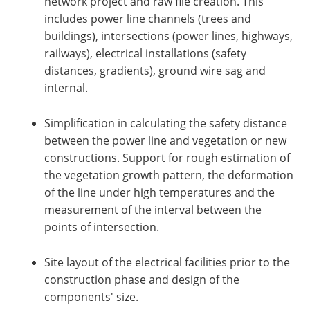
network project and raw file creation. This
includes power line channels (trees and
buildings), intersections (power lines, highways,
railways), electrical installations (safety
distances, gradients), ground wire sag and
internal.
Simplification in calculating the safety distance
between the power line and vegetation or new
constructions. Support for rough estimation of
the vegetation growth pattern, the deformation
of the line under high temperatures and the
measurement of the interval between the
points of intersection.
Site layout of the electrical facilities prior to the
construction phase and design of the
components' size.