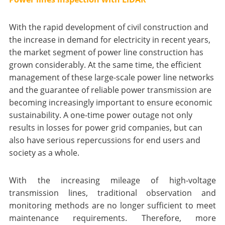
With the rapid development of civil construction and
the increase in demand for electricity in recent years,
the market segment of power line construction has
grown considerably. At the same time, the efficient
management of these large-scale power line networks
and the guarantee of reliable power transmission are
becoming increasingly important to ensure economic
sustainability. A one-time power outage not only
results in losses for power grid companies, but can
also have serious repercussions for end users and
society as a whole.
With the increasing mileage of high-voltage
transmission lines, traditional observation and
monitoring methods are no longer sufficient to meet
maintenance requirements. Therefore, more