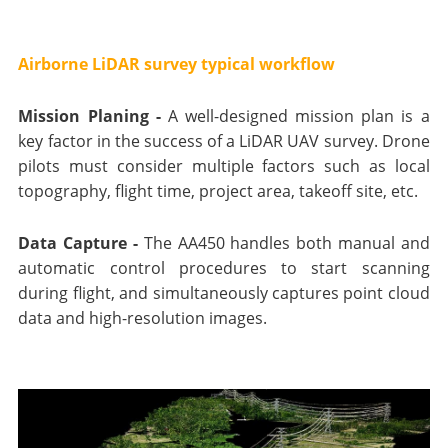
Airborne LiDAR survey typical workflow
Mission Planing -
A well-designed mission plan is a
key factor in the success of a LiDAR UAV survey. Drone
pilots must consider multiple factors such as local
topography, flight time, project area, takeoff site, etc.
Data Capture -
The AA450 handles both manual and
automatic control procedures to start scanning
during flight, and simultaneously captures point cloud
data and high-resolution images.