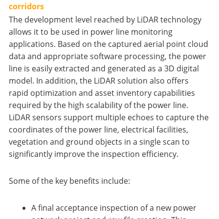
corridors
The development level reached by LiDAR technology
allows it to be used in power line monitoring
applications. Based on the captured aerial point cloud
data and appropriate software processing, the power
line is easily extracted and generated as a 3D digital
model. In addition, the LiDAR solution also offers
rapid optimization and asset inventory capabilities
required by the high scalability of the power line.
LiDAR sensors support multiple echoes to capture the
coordinates of the power line, electrical facilities,
vegetation and ground objects in a single scan to
significantly improve the inspection efficiency.
Some of the key benefits include:
A final acceptance inspection of a new power