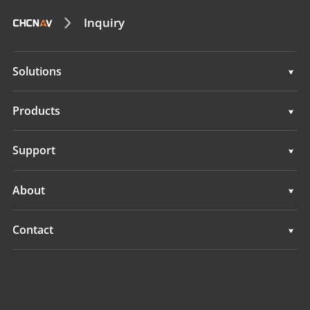
Inquiry
Solutions
Surveying & Engineering
Products
3D Mobile Mapping
Surveying & Engineering
Support
Marine Surveying
3D Mobile Mapping
Support
About
Monitoring
Marine Surveying
Overview
Contact
Monitoring
News
Locations
Events
Find a Dealer
All Products