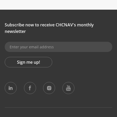
Subscribe now to receive CHCNAV's monthly
newsletter
Sign me up!