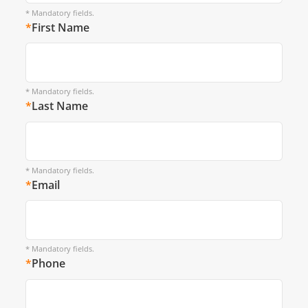
* Mandatory fields.
*
First Name
* Mandatory fields.
*
Last Name
* Mandatory fields.
*
Email
* Mandatory fields.
*
Phone