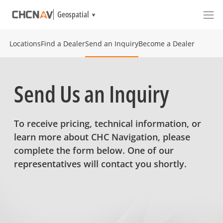
Geospatial
Locations
Find a Dealer
Send an Inquiry
Become a Dealer
Send Us an Inquiry
To receive pricing, technical information, or
learn more about CHC Navigation, please
complete the form below. One of our
representatives will contact you shortly.