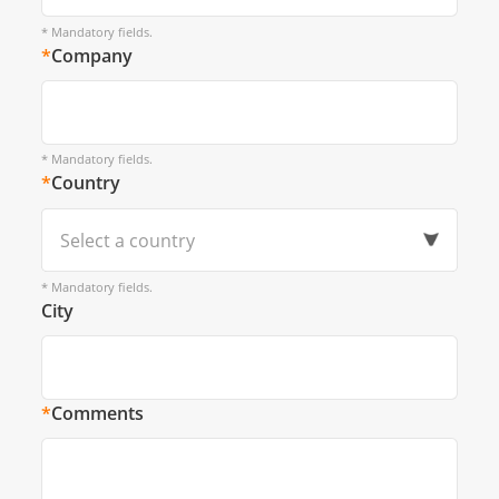
* Mandatory fields.
*
Company
* Mandatory fields.
*
Country
Select a country
* Mandatory fields.
City
*
Comments