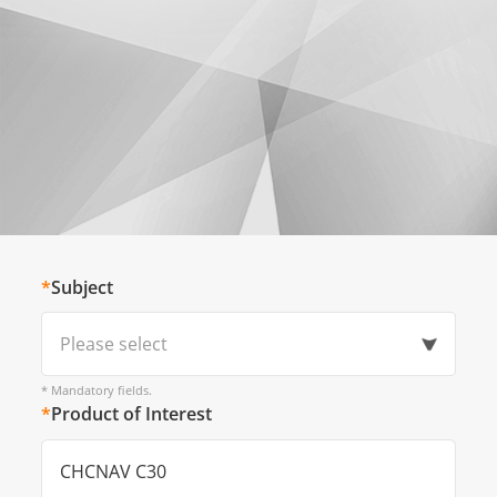
*
Subject
Please select
* Mandatory fields.
*
Product of Interest