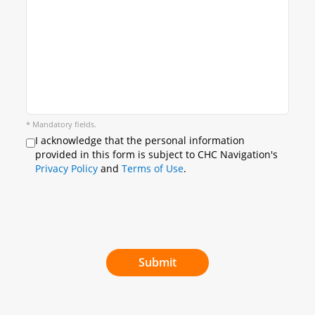
* Mandatory fields.
I acknowledge that the personal information
provided in this form is subject to CHC Navigation's
Privacy Policy
and
Terms of Use
.
Submit