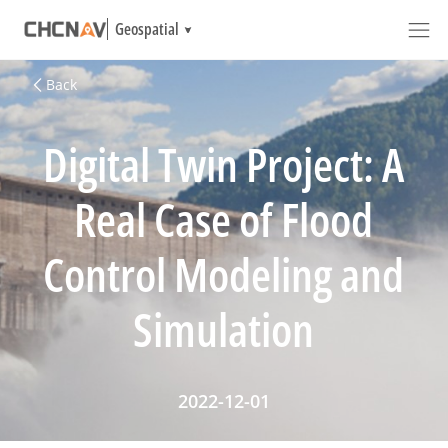
Geospatial
Back
Digital Twin Project: A
Real Case of Flood
Control Modeling and
Simulation
2022-12-01