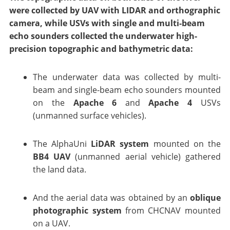
were collected by UAV with LIDAR and orthographic
camera, while USVs with single and multi-beam
echo sounders collected the underwater high-
precision topographic and bathymetric data:
The underwater data was collected by multi-
beam and single-beam echo sounders mounted
on the
Apache 6
and
Apache 4
USVs
(unmanned surface vehicles).
The AlphaUni
LiDAR system
mounted on the
BB4 UAV
(unmanned aerial vehicle) gathered
the land data.
And the aerial data was obtained by an
oblique
photographic system
from CHCNAV mounted
on a UAV.