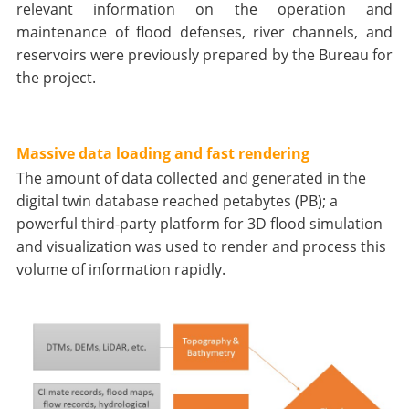
relevant information on the operation and
maintenance of flood defenses, river channels, and
reservoirs were previously prepared by the Bureau for
the project.
Massive data loading and fast rendering
The amount of data collected and generated in the
digital twin database reached petabytes (PB); a
powerful third-party platform for 3D flood simulation
and visualization was used to render and process this
volume of information rapidly.