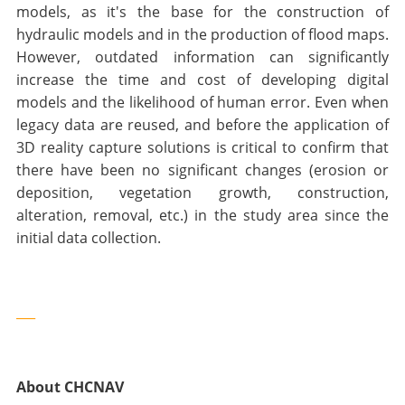
models, as it's the base for the construction of
hydraulic models and in the production of flood maps.
However, outdated information can significantly
increase the time and cost of developing digital
models and the likelihood of human error. Even when
legacy data are reused, and before the application of
3D reality capture solutions is critical to confirm that
there have been no significant changes (erosion or
deposition, vegetation growth, construction,
alteration, removal, etc.) in the study area since the
initial data collection.
___
About CHCNAV