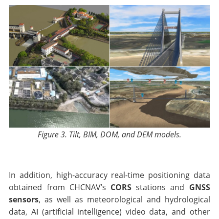
Figure 3. Tilt, BIM, DOM, and DEM models.
In addition, high-accuracy real-time positioning data
obtained from CHCNAV’s
CORS
stations and
GNSS
sensors
, as well as meteorological and hydrological
data, AI (artificial intelligence) video data, and other