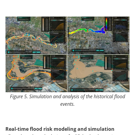
Figure 5. Simulation and analysis of the historical flood
events
.
Real-time flood risk modeling and simulation