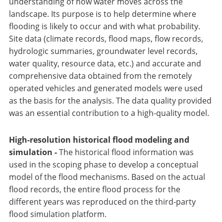
understanding of how water moves across the
landscape. Its purpose is to help determine where
flooding is likely to occur and with what probability.
Site data (climate records, flood maps, flow records,
hydrologic summaries, groundwater level records,
water quality, resource data, etc.) and accurate and
comprehensive data obtained from the remotely
operated vehicles and generated models were used
as the basis for the analysis. The data quality provided
was an essential contribution to a high-quality model.
High-resolution historical flood modeling and
simulation -
The historical flood information was
used in the scoping phase to develop a conceptual
model of the flood mechanisms. Based on the actual
flood records, the entire flood process for the
different years was reproduced on the third-party
flood simulation platform.