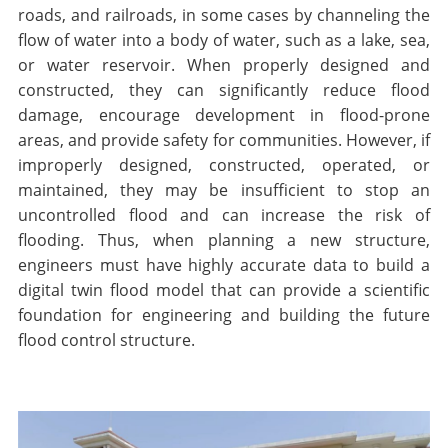
roads, and railroads, in some cases by channeling the
flow of water into a body of water, such as a lake, sea,
or water reservoir. When properly designed and
constructed, they can significantly reduce flood
damage, encourage development in flood-prone
areas, and provide safety for communities. However, if
improperly designed, constructed, operated, or
maintained, they may be insufficient to stop an
uncontrolled flood and can increase the risk of
flooding. Thus, when planning a new structure,
engineers must have highly accurate data to build a
digital twin flood model that can provide a scientific
foundation for engineering and building the future
flood control structure.