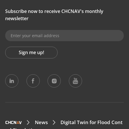
Subscribe now to receive CHCNAV's monthly
newsletter
Sign me up!
News
Digital Twin for Flood Cont