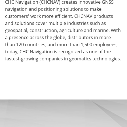
CHC Navigation (CHCNAV) creates innovative GNSS
navigation and positioning solutions to make
customers' work more efficient. CHCNAV products
and solutions cover multiple industries such as
geospatial, construction, agriculture and marine. With
a presence across the globe, distributors in more
than 120 countries, and more than 1,500 employees,
today, CHC Navigation is recognized as one of the
fastest-growing companies in geomatics technologies.