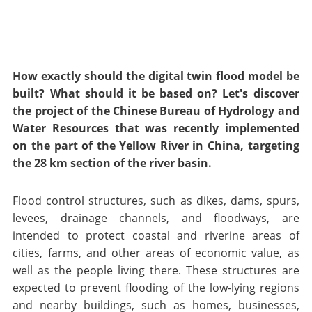
How exactly should the digital twin flood model be
built? What should it be based on? Let's discover
the project of the Chinese Bureau of Hydrology and
Water Resources that was recently implemented
on the part of the Yellow River in China, targeting
the 28 km section of the river basin.
Flood control structures, such as dikes, dams, spurs,
levees, drainage channels, and floodways, are
intended to protect coastal and riverine areas of
cities, farms, and other areas of economic value, as
well as the people living there. These structures are
expected to prevent flooding of the low-lying regions
and nearby buildings, such as homes, businesses,