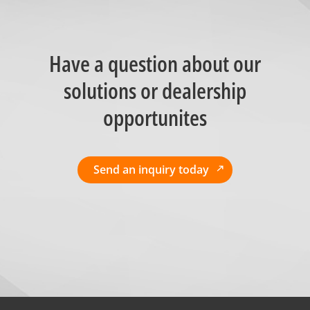
Have a question about our
solutions or dealership
opportunites
Send an inquiry today