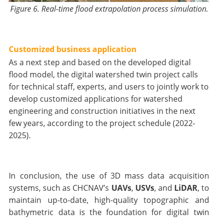
Figure 6. Real-time flood extrapolation process simulation.
Customized business application
As a next step and based on the developed digital
flood model, the digital watershed twin project calls
for technical staff, experts, and users to jointly work to
develop customized applications for watershed
engineering and construction initiatives in the next
few years, according to the project schedule (2022-
2025).
In conclusion, the use of 3D mass data acquisition
systems, such as CHCNAV’s
UAVs
,
USVs
, and
LiDAR
, to
maintain up-to-date, high-quality topographic and
bathymetric data is the foundation for digital twin