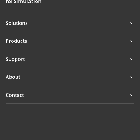
rol Simulation
Solutions
Surveying & Engineering
Products
3D Mobile Mapping
Surveying & Engineering
Support
Marine Surveying
3D Mobile Mapping
Support
About
Monitoring
Marine Surveying
Overview
Contact
Monitoring
News
Locations
Events
Find a Dealer
All Products
Product Inquiry