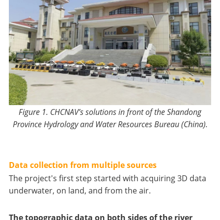
Figure 1.
CHCNAV’s solutions in front of
the
Shandong
Province Hydrology and Water Resources Bureau (China).
Data collection from multiple sources
The project's first step started with acquiring 3D data
underwater, on land, and from the air.
The topographic data on both sides of the river