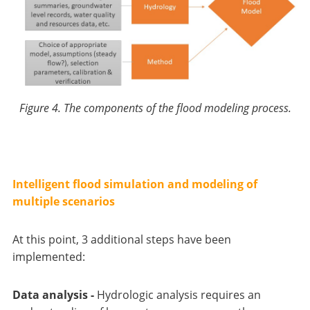
Figure 4. The components of the flood modeling process.
Intelligent flood simulation and modeling of
multiple scenarios
At this point, 3 additional steps have been
implemented:
Data analysis -
Hydrologic analysis requires an