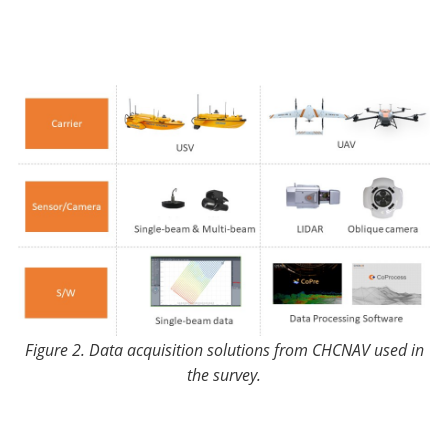
Figure 2. Data acquisition solutions from CHCNAV used in
the survey.