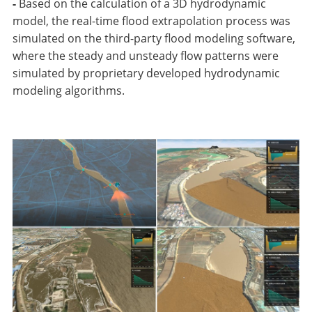
-
Based on the calculation of a 3D hydrodynamic
model, the real-time flood extrapolation process was
simulated on the third-party flood modeling software,
where the steady and unsteady flow patterns were
simulated by proprietary developed hydrodynamic
modeling algorithms.