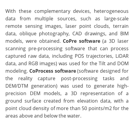
With these complementary devices, heterogeneous
data from multiple sources, such as large-scale
remote sensing images, laser point clouds, terrain
data, oblique photography, CAD drawings, and BIM
models, were obtained.
CoPre software
(a 3D laser
scanning pre-processing software that can process
captured raw data, including POS trajectories, LiDAR
data, and RGB images) was used for the Tilt and DOM
modeling.
CoProcess software
(software designed for
the reality capture post-processing tasks and
DEM/DTM generation) was used to generate high-
precision DEM models, a 3D representation of a
ground surface created from elevation data, with a
point cloud density of more than 50 points/m2 for the
areas above and below the water.